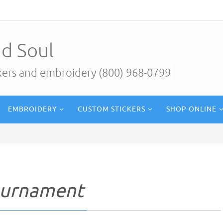
d Soul
ckers and embroidery (800) 968-0799
EMBROIDERY
CUSTOM STICKERS
SHOP ONLINE
ournament