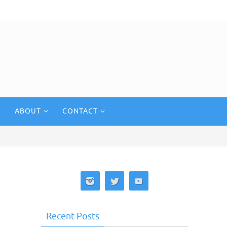
ABOUT
CONTACT
Recent Posts