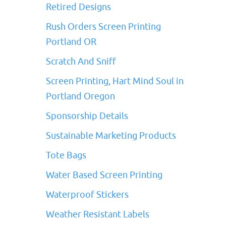
Retired Designs
Rush Orders Screen Printing
Portland OR
Scratch And Sniff
Screen Printing, Hart Mind Soul in
Portland Oregon
Sponsorship Details
Sustainable Marketing Products
Tote Bags
Water Based Screen Printing
Waterproof Stickers
Weather Resistant Labels