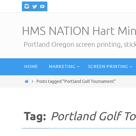
Skip
to
content
HMS NATION Hart Min
Portland Oregon screen printing, sti
Skip
HOME
MARKETING
SCREEN PRINTING
to
content
Home
Posts tagged "Portland Golf Tournament"
Tag:
Portland Golf T