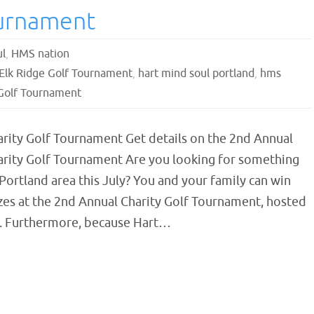
ournament
ul
,
HMS nation
Elk Ridge Golf Tournament
,
hart mind soul portland
,
hms
Golf Tournament
arity Golf Tournament Get details on the 2nd Annual
arity Golf Tournament Are you looking for something
 Portland area this July? You and your family can win
zes at the 2nd Annual Charity Golf Tournament, hosted
e. Furthermore, because Hart…