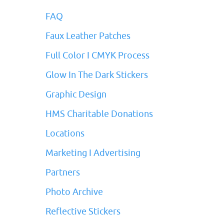
FAQ
Faux Leather Patches
Full Color I CMYK Process
Glow In The Dark Stickers
Graphic Design
HMS Charitable Donations
Locations
Marketing I Advertising
Partners
Photo Archive
Reflective Stickers