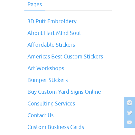
Pages
3D Puff Embroidery
About Hart Mind Soul
Affordable Stickers
Americas Best Custom Stickers
Art Workshops
Bumper Stickers
Buy Custom Yard Signs Online
Consulting Services
Contact Us
Custom Business Cards