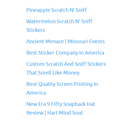
Pineapple Scratch N’ Sniff
Watermelon Scratch N’ Sniff
Stickers
Ancient Menace | Missouri Events
Best Sticker Company In America
Custom Scratch And Sniff Stickers
That Smell Like Money
Best Quality Screen Printing In
America
New Era 9 Fifty Snapback Hat
Review | Hart Mind Soul