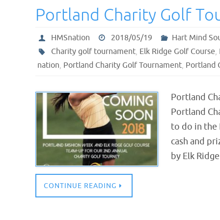
Portland Charity Golf T
HMSnation
2018/05/19
Hart Mind So
Charity golf tournament
,
Elk Ridge Golf Course
,
nation
,
Portland Charity Golf Tournament
,
Portland 
Portland Ch
Portland Ch
to do in the
cash and pri
by Elk Ridg
CONTINUE READING