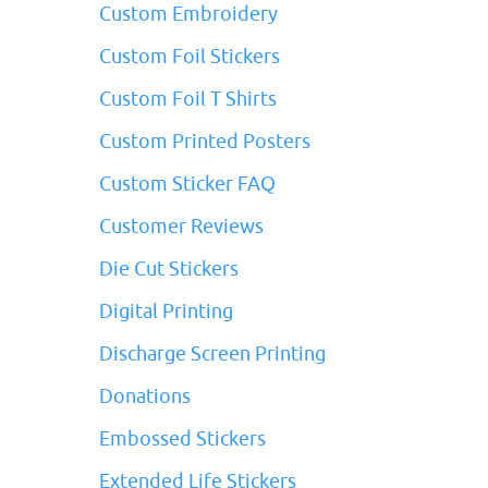
Custom Embroidery
Custom Foil Stickers
Custom Foil T Shirts
Custom Printed Posters
Custom Sticker FAQ
Customer Reviews
Die Cut Stickers
Digital Printing
Discharge Screen Printing
Donations
Embossed Stickers
Extended Life Stickers