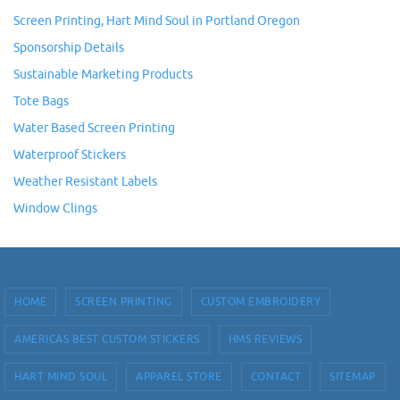
Screen Printing, Hart Mind Soul in Portland Oregon
Sponsorship Details
Sustainable Marketing Products
Tote Bags
Water Based Screen Printing
Waterproof Stickers
Weather Resistant Labels
Window Clings
HOME
SCREEN PRINTING
CUSTOM EMBROIDERY
AMERICAS BEST CUSTOM STICKERS
HMS REVIEWS
HART MIND SOUL
APPAREL STORE
CONTACT
SITEMAP