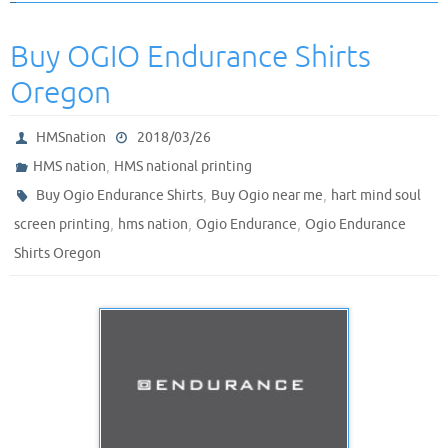
Buy OGIO Endurance Shirts
Oregon
HMSnation
2018/03/26
,
HMS nation
HMS national printing
,
,
Buy Ogio Endurance Shirts
Buy Ogio near me
hart mind soul
,
,
,
screen printing
hms nation
Ogio Endurance
Ogio Endurance
Shirts Oregon