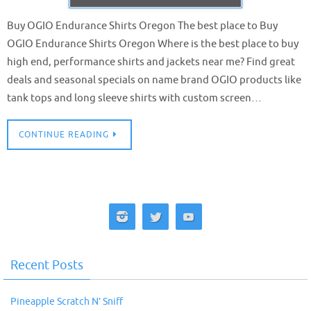
Buy OGIO Endurance Shirts Oregon The best place to Buy
OGIO Endurance Shirts Oregon Where is the best place to buy
high end, performance shirts and jackets near me? Find great
deals and seasonal specials on name brand OGIO products like
tank tops and long sleeve shirts with custom screen…
CONTINUE READING
Recent Posts
Pineapple Scratch N’ Sniff