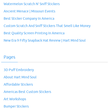
Watermelon Scratch N’ Sniff Stickers
Ancient Menace | Missouri Events
Best Sticker Company In America
Custom Scratch And Sniff Stickers That Smell Like Money
Best Quality Screen Printing In America
New Era 9 Fifty Snapback Hat Review | Hart Mind Soul
Pages
3D Puff Embroidery
About Hart Mind Soul
Affordable Stickers
Americas Best Custom Stickers
Art Workshops
Bumper Stickers