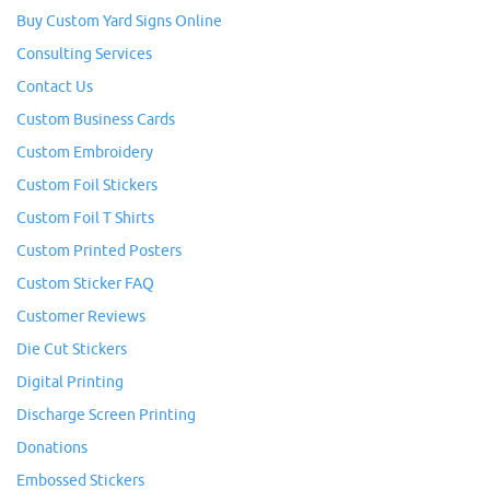
Buy Custom Yard Signs Online
Consulting Services
Contact Us
Custom Business Cards
Custom Embroidery
Custom Foil Stickers
Custom Foil T Shirts
Custom Printed Posters
Custom Sticker FAQ
Customer Reviews
Die Cut Stickers
Digital Printing
Discharge Screen Printing
Donations
Embossed Stickers