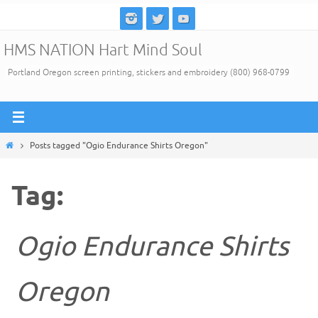
Skip
to
HMS NATION Hart Mind Soul
content
Portland Oregon screen printing, stickers and embroidery (800) 968-0799
Home
Posts tagged "Ogio Endurance Shirts Oregon"
Tag:
Ogio Endurance Shirts
Oregon