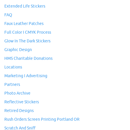
Extended Life Stickers
FAQ
Faux Leather Patches
Full Color I CMYK Process
Glow In The Dark Stickers
Graphic Design
HMS Charitable Donations
Locations
Marketing I Advertising
Partners
Photo Archive
Reflective Stickers
Retired Designs
Rush Orders Screen Printing Portland OR
Scratch And Sniff