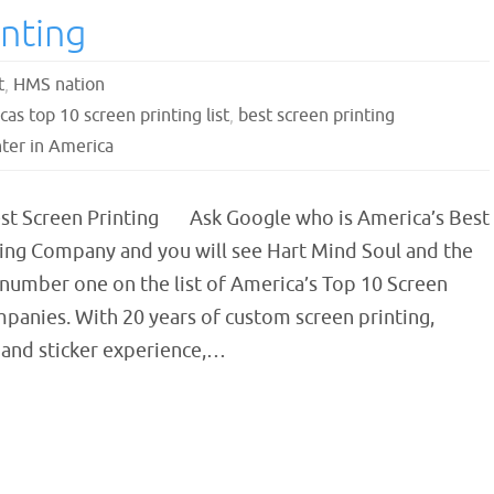
nting
t
,
HMS nation
as top 10 screen printing list
,
best screen printing
ter in America
st Screen Printing Ask Google who is America’s Best
ting Company and you will see Hart Mind Soul and the
number one on the list of America’s Top 10 Screen
panies. With 20 years of custom screen printing,
and sticker experience,…