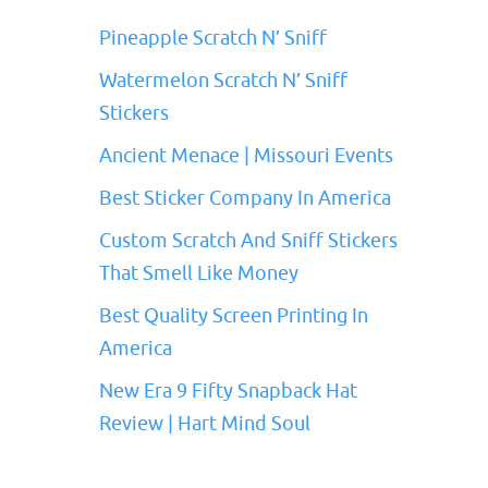
Pineapple Scratch N’ Sniff
Watermelon Scratch N’ Sniff
Stickers
Ancient Menace | Missouri Events
Best Sticker Company In America
Custom Scratch And Sniff Stickers
That Smell Like Money
Best Quality Screen Printing In
America
New Era 9 Fifty Snapback Hat
Review | Hart Mind Soul