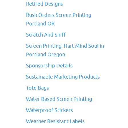
Retired Designs
Rush Orders Screen Printing
Portland OR
Scratch And Sniff
Screen Printing, Hart Mind Soul in
Portland Oregon
Sponsorship Details
Sustainable Marketing Products
Tote Bags
Water Based Screen Printing
Waterproof Stickers
Weather Resistant Labels