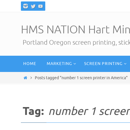
Skip
to
content
HMS NATION Hart Min
Portland Oregon screen printing, sti
Skip
HOME
MARKETING
SCREEN PRINTING
to
content
Home
Posts tagged "number 1 screen printer in America"
Tag:
number 1 screen