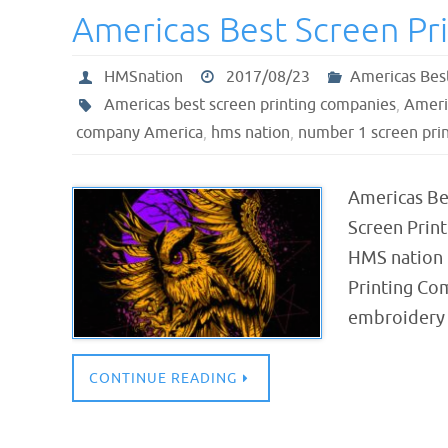
Americas Best Screen Pri
HMSnation
2017/08/23
Americas Bes
Americas best screen printing companies
,
Americ
company America
,
hms nation
,
number 1 screen prin
Americas Be
Screen Prin
HMS nation 
Printing Com
embroidery 
CONTINUE READING