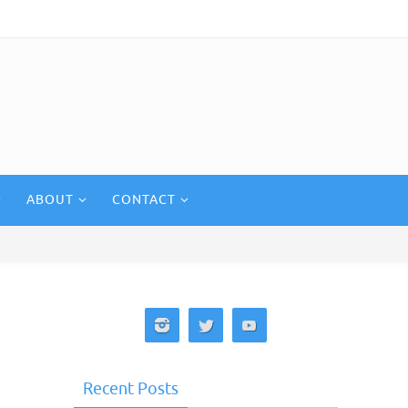
ABOUT
CONTACT
Recent Posts