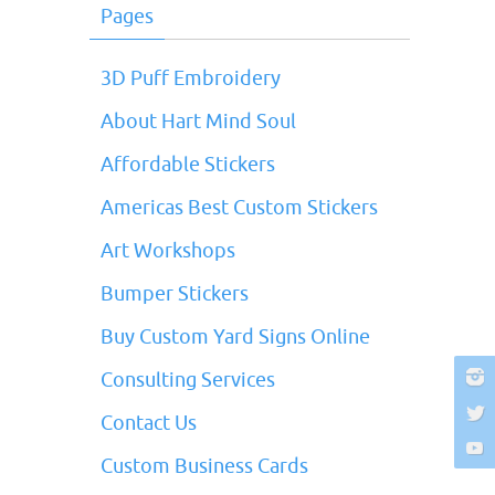
Pages
3D Puff Embroidery
About Hart Mind Soul
Affordable Stickers
Americas Best Custom Stickers
Art Workshops
Bumper Stickers
Buy Custom Yard Signs Online
Consulting Services
Contact Us
Custom Business Cards