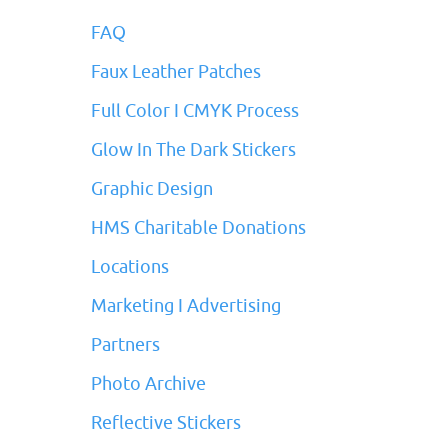
FAQ
Faux Leather Patches
Full Color I CMYK Process
Glow In The Dark Stickers
Graphic Design
HMS Charitable Donations
Locations
Marketing I Advertising
Partners
Photo Archive
Reflective Stickers