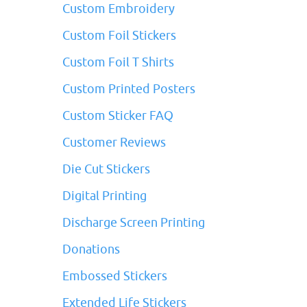
Custom Embroidery
Custom Foil Stickers
Custom Foil T Shirts
Custom Printed Posters
Custom Sticker FAQ
Customer Reviews
Die Cut Stickers
Digital Printing
Discharge Screen Printing
Donations
Embossed Stickers
Extended Life Stickers