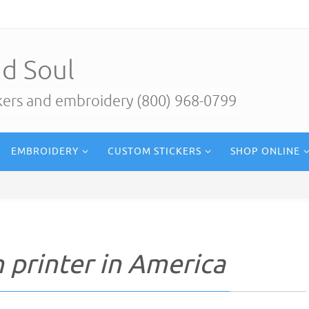
d Soul
ckers and embroidery (800) 968-0799
EMBROIDERY
CUSTOM STICKERS
SHOP ONLINE
 printer in America