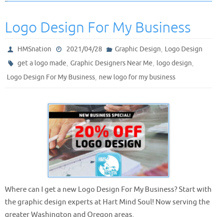
Logo Design For My Business
,
HMSnation
2021/04/28
Graphic Design
Logo Design
,
,
,
get a logo made
Graphic Designers Near Me
logo design
,
Logo Design For My Business
new logo for my business
Where can I get a new Logo Design For My Business? Start with
the graphic design experts at Hart Mind Soul! Now serving the
greater Washington and Oregon areas.