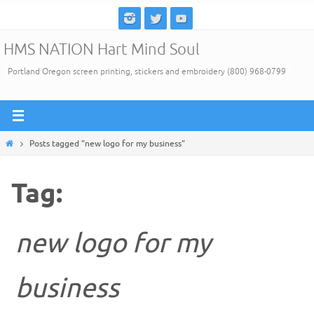
Skip
to
HMS NATION Hart Mind Soul
content
Portland Oregon screen printing, stickers and embroidery (800) 968-0799
Home
Posts tagged "new logo for my business"
Tag:
new logo for my
business