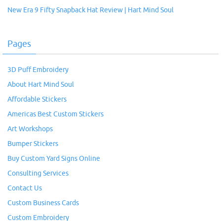
New Era 9 Fifty Snapback Hat Review | Hart Mind Soul
Pages
3D Puff Embroidery
About Hart Mind Soul
Affordable Stickers
Americas Best Custom Stickers
Art Workshops
Bumper Stickers
Buy Custom Yard Signs Online
Consulting Services
Contact Us
Custom Business Cards
Custom Embroidery