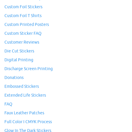
Custom Foil Stickers
Custom Foil T Shirts
Custom Printed Posters
Custom Sticker FAQ
Customer Reviews
Die Cut Stickers
Digital Printing
Discharge Screen Printing
Donations
Embossed Stickers
Extended Life Stickers
FAQ
Faux Leather Patches
Full Color I CMYK Process
Glow In The Dark Stickers