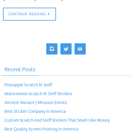
CONTINUE READING
Recent Posts
Pineapple Scratch N’ Sniff
Watermelon Scratch N’ Sniff Stickers
Ancient Menace | Missouri Events
Best Sticker Company In America
Custom Scratch And Sniff Stickers That Smell Like Money
Best Quality Screen Printing In America