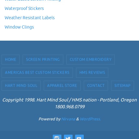
Waterproof Stickers
Weather Resistant Labels
Window Clings
HOME
SCREEN PRINTING
CUSTOM EMBROIDERY
AMERICAS BEST CUSTOM STICKERS
HMS REVIEWS
HART MIND SOUL
APPAREL STORE
CONTACT
SITEMAP
Copyright 1998. Hart Mind Soul / HMS nation - Portland, Oregon
1800.968.0799
Powered by
Nirvana
&
WordPress.