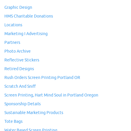
Graphic Design
HMS Charitable Donations
Locations
Marketing I Advertising
Partners
Photo Archive
Reflective Stickers
Retired Designs
Rush Orders Screen Printing Portland OR
Scratch And Sniff
Screen Printing, Hart Mind Soul in Portland Oregon
Sponsorship Details
Sustainable Marketing Products
Tote Bags
Water Based Screen Printing