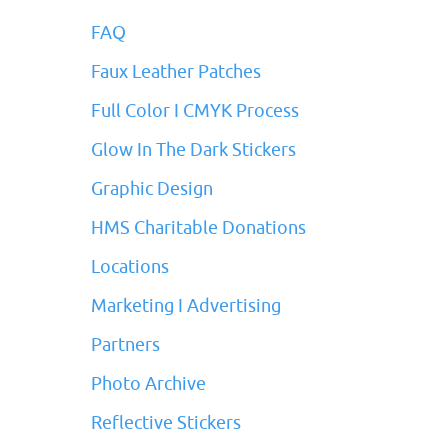
FAQ
Faux Leather Patches
Full Color I CMYK Process
Glow In The Dark Stickers
Graphic Design
HMS Charitable Donations
Locations
Marketing I Advertising
Partners
Photo Archive
Reflective Stickers