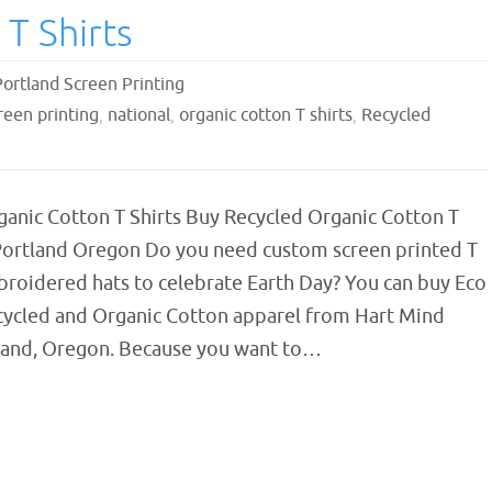
T Shirts
Portland Screen Printing
reen printing
,
national
,
organic cotton T shirts
,
Recycled
ganic Cotton T Shirts Buy Recycled Organic Cotton T
 Portland Oregon Do you need custom screen printed T
broidered hats to celebrate Earth Day? You can buy Eco
ecycled and Organic Cotton apparel from Hart Mind
tland, Oregon. Because you want to…