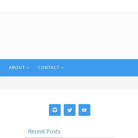
ABOUT
CONTACT
Recent Posts