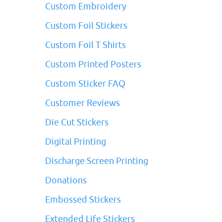
Custom Embroidery
Custom Foil Stickers
Custom Foil T Shirts
Custom Printed Posters
Custom Sticker FAQ
Customer Reviews
Die Cut Stickers
Digital Printing
Discharge Screen Printing
Donations
Embossed Stickers
Extended Life Stickers