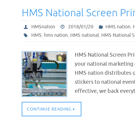
HMS National Screen Pri
HMSnation
2018/01/20
HMS nation
,
HMS
,
hms nation
,
HMS national
,
HMS National S
HMS National Screen Pr
your national marketing
HMS nation distributes qu
stickers to national eve
effective, we back ever
CONTINUE READING