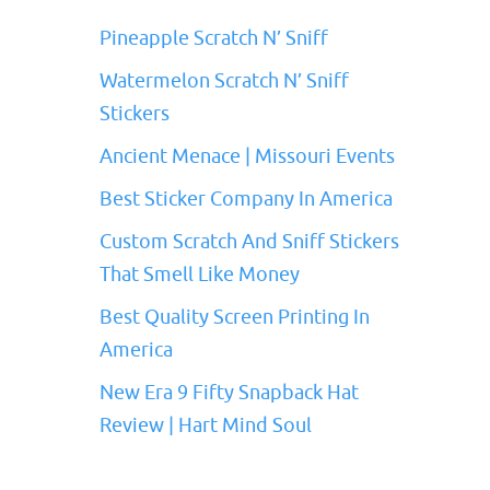
Pineapple Scratch N’ Sniff
Watermelon Scratch N’ Sniff
Stickers
Ancient Menace | Missouri Events
Best Sticker Company In America
Custom Scratch And Sniff Stickers
That Smell Like Money
Best Quality Screen Printing In
America
New Era 9 Fifty Snapback Hat
Review | Hart Mind Soul