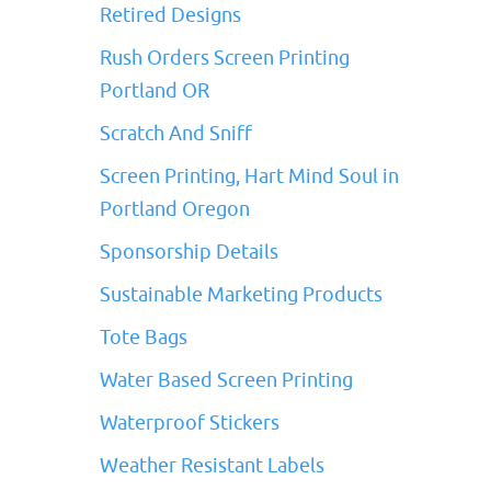
Retired Designs
Rush Orders Screen Printing
Portland OR
Scratch And Sniff
Screen Printing, Hart Mind Soul in
Portland Oregon
Sponsorship Details
Sustainable Marketing Products
Tote Bags
Water Based Screen Printing
Waterproof Stickers
Weather Resistant Labels