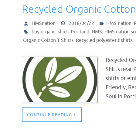
Recycled Organic Cotton 
HMSnation
2018/04/22
HMS nation
,
buy organic shirts Portland
,
HMS
,
HMS nation sc
Organic Cotton T Shirts
,
Recycled polyester t shirts
Recycled Or
Shirts near
shirts or em
Friendly, R
Soul in Por
CONTINUE READING