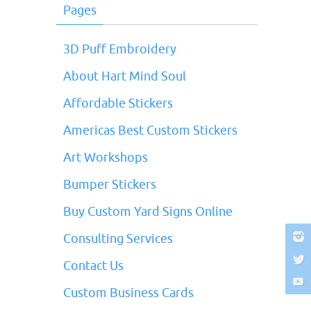
Pages
3D Puff Embroidery
About Hart Mind Soul
Affordable Stickers
Americas Best Custom Stickers
Art Workshops
Bumper Stickers
Buy Custom Yard Signs Online
Consulting Services
Contact Us
Custom Business Cards