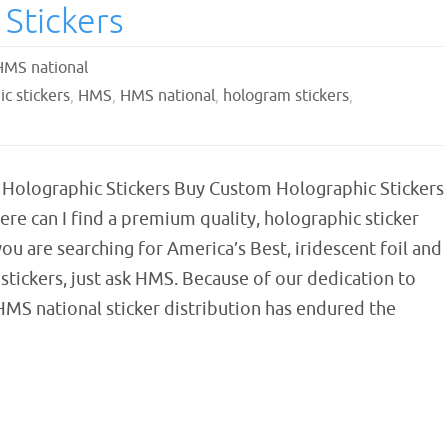
Stickers
HMS national
c stickers
,
HMS
,
HMS national
,
hologram stickers
,
Holographic Stickers Buy Custom Holographic Stickers
e can I find a premium quality, holographic sticker
you are searching for America’s Best, iridescent foil and
stickers, just ask HMS. Because of our dedication to
HMS national sticker distribution has endured the