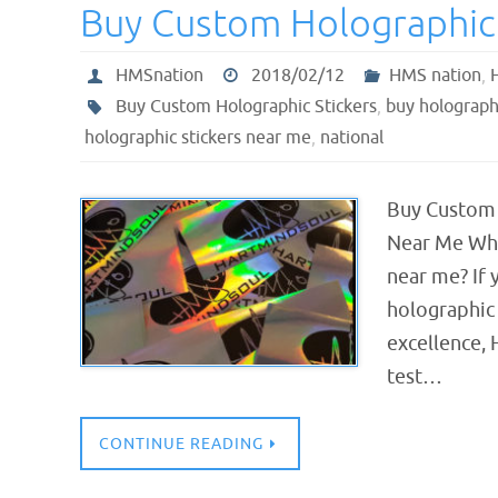
Buy Custom Holographic 
HMSnation
2018/02/12
HMS nation
,
Buy Custom Holographic Stickers
,
buy holographi
holographic stickers near me
,
national
Buy Custom 
Near Me Wher
near me? If 
holographic 
excellence, 
test…
CONTINUE READING