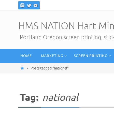
Skip
to
content
HMS NATION Hart Min
Portland Oregon screen printing, sti
Skip
HOME
MARKETING
SCREEN PRINTING
to
content
Home
Posts tagged "national"
Tag:
national