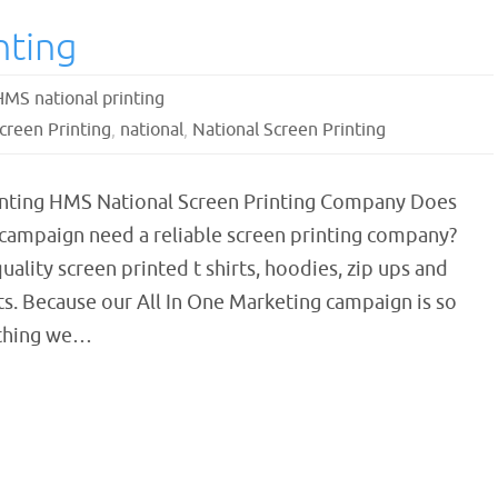
nting
HMS national printing
creen Printing
,
national
,
National Screen Printing
inting HMS National Screen Printing Company Does
 campaign need a reliable screen printing company?
ality screen printed t shirts, hoodies, zip ups and
nts. Because our All In One Marketing campaign is so
ything we…