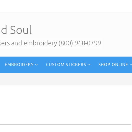
d Soul
ckers and embroidery (800) 968-0799
EMBROIDERY
CUSTOM STICKERS
SHOP ONLINE