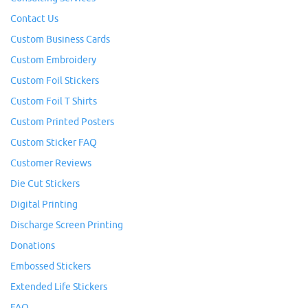
Contact Us
Custom Business Cards
Custom Embroidery
Custom Foil Stickers
Custom Foil T Shirts
Custom Printed Posters
Custom Sticker FAQ
Customer Reviews
Die Cut Stickers
Digital Printing
Discharge Screen Printing
Donations
Embossed Stickers
Extended Life Stickers
FAQ