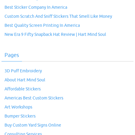
Best Sticker Company In America
Custom Scratch And Sniff Stickers That Smell Like Money
Best Quality Screen Printing In America
New Era 9 Fifty Snapback Hat Review | Hart Mind Soul
Pages
3D Puff Embroidery
About Hart Mind Soul
Affordable Stickers
Americas Best Custom Stickers
Art Workshops
Bumper Stickers
Buy Custom Yard Signs Online
Consulting Services