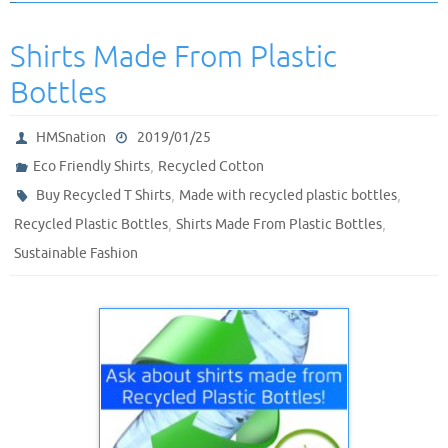
Shirts Made From Plastic
Bottles
HMSnation
2019/01/25
,
Eco Friendly Shirts
Recycled Cotton
,
,
Buy Recycled T Shirts
Made with recycled plastic bottles
,
,
Recycled Plastic Bottles
Shirts Made From Plastic Bottles
Sustainable Fashion