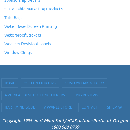
Sponsorship Details
Sustainable Marketing Products
Tote Bags
Water Based Screen Printing
Waterproof Stickers
Weather Resistant Labels
Window Clings
HOME
SCREEN PRINTING
CUSTOM EMBROIDERY
AMERICAS BEST CUSTOM STICKERS
HMS REVIEWS
HART MIND SOUL
APPAREL STORE
CONTACT
SITEMAP
Copyright 1998. Hart Mind Soul / HMS nation - Portland, Oregon
1800.968.0799