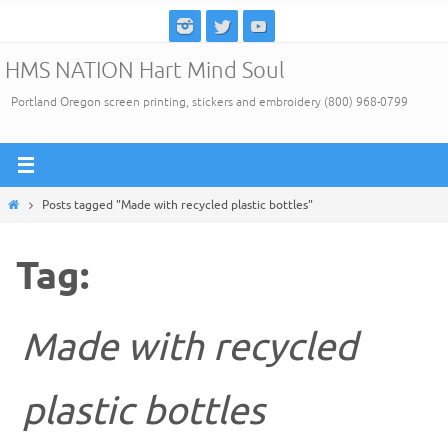
Skip
to
HMS NATION Hart Mind Soul
content
Portland Oregon screen printing, stickers and embroidery (800) 968-0799
Home
Posts tagged "Made with recycled plastic bottles"
Tag:
Made with recycled
plastic bottles