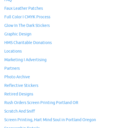
Faux Leather Patches
Full Color I CMYK Process
Glow In The Dark Stickers
Graphic Design
HMS Charitable Donations
Locations
Marketing I Advertising
Partners
Photo Archive
Reflective Stickers
Retired Designs
Rush Orders Screen Printing Portland OR
Scratch And Sniff
Screen Printing, Hart Mind Soul in Portland Oregon