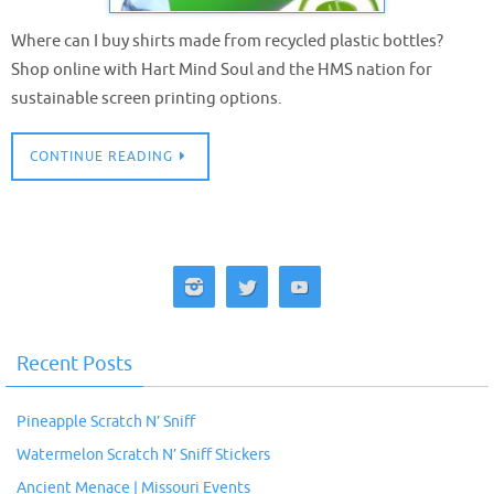
Where can I buy shirts made from recycled plastic bottles?
Shop online with Hart Mind Soul and the HMS nation for
sustainable screen printing options.
CONTINUE READING
Recent Posts
Pineapple Scratch N’ Sniff
Watermelon Scratch N’ Sniff Stickers
Ancient Menace | Missouri Events