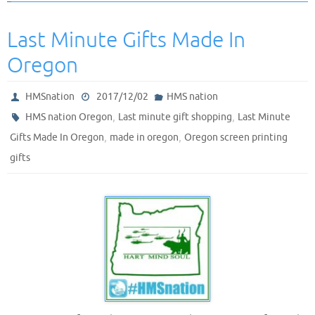
Last Minute Gifts Made In
Oregon
HMSnation
2017/12/02
HMS nation
,
,
HMS nation Oregon
Last minute gift shopping
Last Minute
,
,
Gifts Made In Oregon
made in oregon
Oregon screen printing
gifts