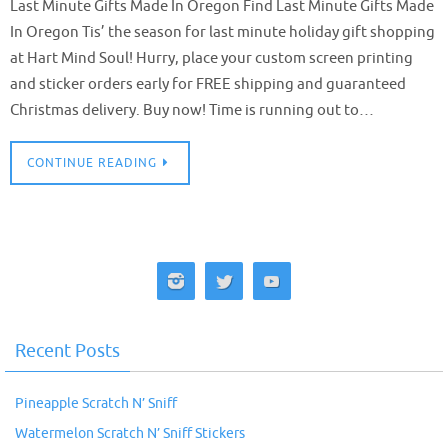
Last Minute Gifts Made In Oregon Find Last Minute Gifts Made
In Oregon Tis’ the season for last minute holiday gift shopping
at Hart Mind Soul! Hurry, place your custom screen printing
and sticker orders early for FREE shipping and guaranteed
Christmas delivery. Buy now! Time is running out to…
CONTINUE READING
Recent Posts
Pineapple Scratch N’ Sniff
Watermelon Scratch N’ Sniff Stickers