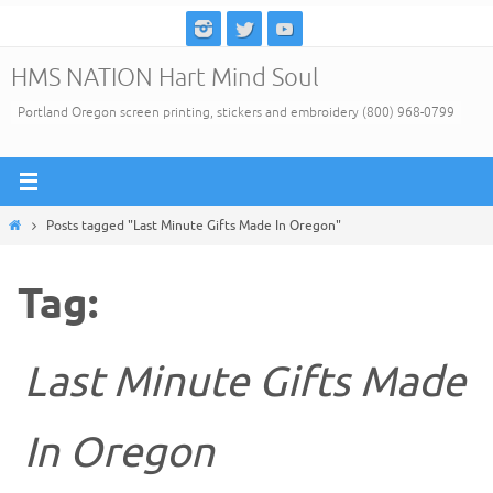
Skip
to
HMS NATION Hart Mind Soul
content
Portland Oregon screen printing, stickers and embroidery (800) 968-0799
Home
Posts tagged "Last Minute Gifts Made In Oregon"
Tag:
Last Minute Gifts Made
In Oregon