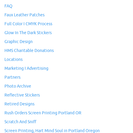
FAQ
Faux Leather Patches
Full Color I CMYK Process
Glow In The Dark Stickers
Graphic Design
HMS Charitable Donations
Locations
Marketing I Advertising
Partners
Photo Archive
Reflective Stickers
Retired Designs
Rush Orders Screen Printing Portland OR
Scratch And Sniff
Screen Printing, Hart Mind Soul in Portland Oregon