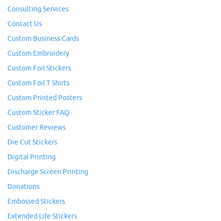
Consulting Services
Contact Us
Custom Business Cards
Custom Embroidery
Custom Foil Stickers
Custom Foil T Shirts
Custom Printed Posters
Custom Sticker FAQ
Customer Reviews
Die Cut Stickers
Digital Printing
Discharge Screen Printing
Donations
Embossed Stickers
Extended Life Stickers