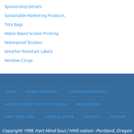
Sponsorship Details
Sustainable Marketing Products
Tote Bags
Water Based Screen Printing
Waterproof Stickers
Weather Resistant Labels
Window Clings
HOME
SCREEN PRINTING
CUSTOM EMBROIDERY
AMERICAS BEST CUSTOM STICKERS
HMS REVIEWS
HART MIND SOUL
APPAREL STORE
CONTACT
SITEMAP
Copyright 1998. Hart Mind Soul / HMS nation - Portland, Oregon