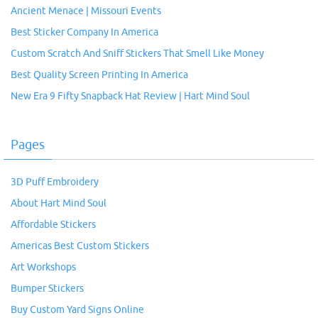
Ancient Menace | Missouri Events
Best Sticker Company In America
Custom Scratch And Sniff Stickers That Smell Like Money
Best Quality Screen Printing In America
New Era 9 Fifty Snapback Hat Review | Hart Mind Soul
Pages
3D Puff Embroidery
About Hart Mind Soul
Affordable Stickers
Americas Best Custom Stickers
Art Workshops
Bumper Stickers
Buy Custom Yard Signs Online