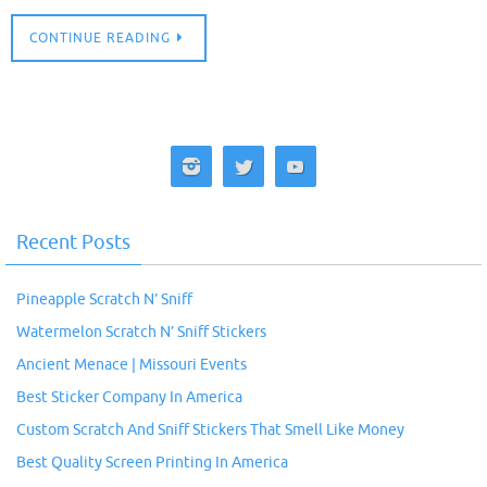
CONTINUE READING
Recent Posts
Pineapple Scratch N’ Sniff
Watermelon Scratch N’ Sniff Stickers
Ancient Menace | Missouri Events
Best Sticker Company In America
Custom Scratch And Sniff Stickers That Smell Like Money
Best Quality Screen Printing In America