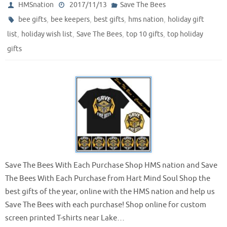
HMSnation
2017/11/13
Save The Bees
,
,
,
,
bee gifts
bee keepers
best gifts
hms nation
holiday gift
,
,
,
,
list
holiday wish list
Save The Bees
top 10 gifts
top holiday
gifts
Save The Bees With Each Purchase Shop HMS nation and Save
The Bees With Each Purchase from Hart Mind Soul Shop the
best gifts of the year, online with the HMS nation and help us
Save The Bees with each purchase! Shop online for custom
screen printed T-shirts near Lake…