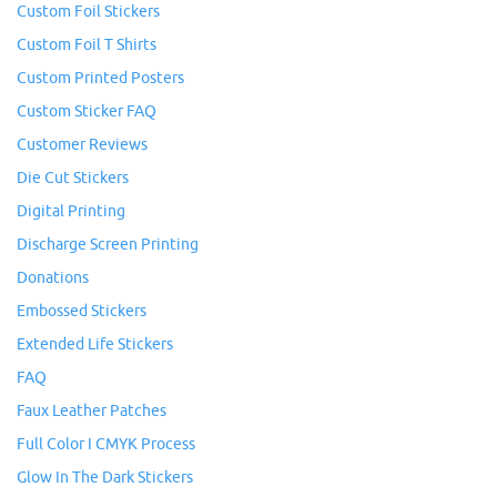
Custom Foil Stickers
Custom Foil T Shirts
Custom Printed Posters
Custom Sticker FAQ
Customer Reviews
Die Cut Stickers
Digital Printing
Discharge Screen Printing
Donations
Embossed Stickers
Extended Life Stickers
FAQ
Faux Leather Patches
Full Color I CMYK Process
Glow In The Dark Stickers