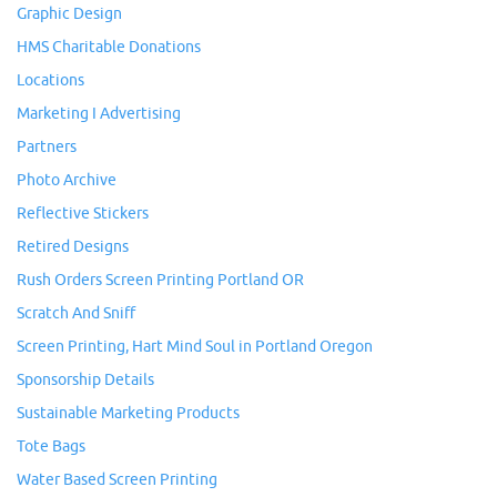
Graphic Design
HMS Charitable Donations
Locations
Marketing I Advertising
Partners
Photo Archive
Reflective Stickers
Retired Designs
Rush Orders Screen Printing Portland OR
Scratch And Sniff
Screen Printing, Hart Mind Soul in Portland Oregon
Sponsorship Details
Sustainable Marketing Products
Tote Bags
Water Based Screen Printing