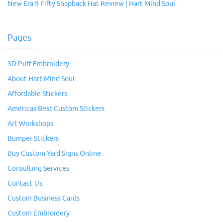
New Era 9 Fifty Snapback Hat Review | Hart Mind Soul
Pages
3D Puff Embroidery
About Hart Mind Soul
Affordable Stickers
Americas Best Custom Stickers
Art Workshops
Bumper Stickers
Buy Custom Yard Signs Online
Consulting Services
Contact Us
Custom Business Cards
Custom Embroidery