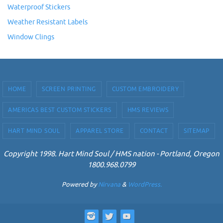
Waterproof Stickers
Weather Resistant Labels
Window Clings
HOME
SCREEN PRINTING
CUSTOM EMBROIDERY
AMERICAS BEST CUSTOM STICKERS
HMS REVIEWS
HART MIND SOUL
APPAREL STORE
CONTACT
SITEMAP
Copyright 1998. Hart Mind Soul / HMS nation - Portland, Oregon
1800.968.0799
Powered by
Nirvana
&
WordPress.