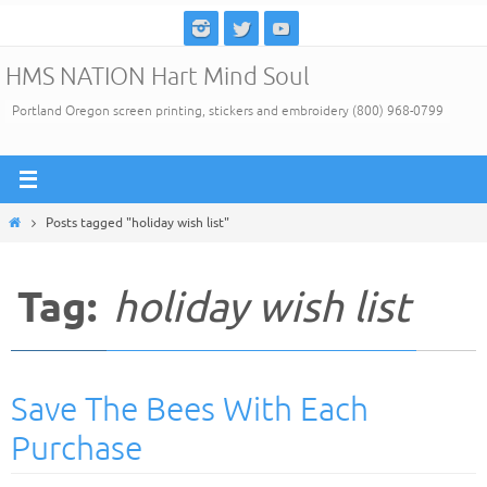
Skip
to
HMS NATION Hart Mind Soul
content
Portland Oregon screen printing, stickers and embroidery (800) 968-0799
Home
Posts tagged "holiday wish list"
Tag:
holiday wish list
Save The Bees With Each
Purchase