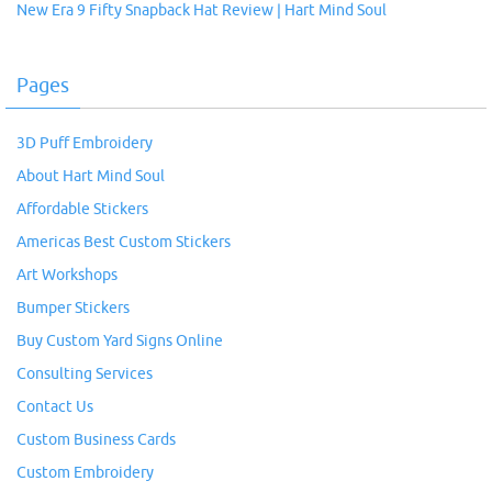
New Era 9 Fifty Snapback Hat Review | Hart Mind Soul
Pages
3D Puff Embroidery
About Hart Mind Soul
Affordable Stickers
Americas Best Custom Stickers
Art Workshops
Bumper Stickers
Buy Custom Yard Signs Online
Consulting Services
Contact Us
Custom Business Cards
Custom Embroidery