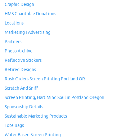
Graphic Design
HMS Charitable Donations
Locations
Marketing I Advertising
Partners
Photo Archive
Reflective Stickers
Retired Designs
Rush Orders Screen Printing Portland OR
Scratch And Sniff
Screen Printing, Hart Mind Soul in Portland Oregon
Sponsorship Details
Sustainable Marketing Products
Tote Bags
Water Based Screen Printing