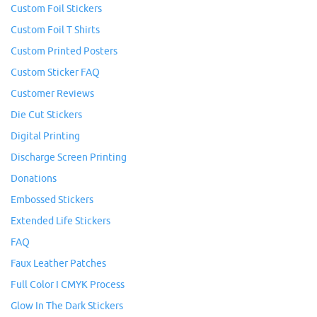
Custom Foil Stickers
Custom Foil T Shirts
Custom Printed Posters
Custom Sticker FAQ
Customer Reviews
Die Cut Stickers
Digital Printing
Discharge Screen Printing
Donations
Embossed Stickers
Extended Life Stickers
FAQ
Faux Leather Patches
Full Color I CMYK Process
Glow In The Dark Stickers