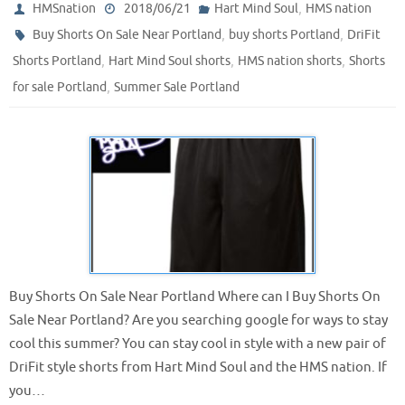
,
HMSnation
2018/06/21
Hart Mind Soul
HMS nation
,
,
Buy Shorts On Sale Near Portland
buy shorts Portland
DriFit
,
,
,
Shorts Portland
Hart Mind Soul shorts
HMS nation shorts
Shorts
,
for sale Portland
Summer Sale Portland
Buy Shorts On Sale Near Portland Where can I Buy Shorts On
Sale Near Portland? Are you searching google for ways to stay
cool this summer? You can stay cool in style with a new pair of
DriFit style shorts from Hart Mind Soul and the HMS nation. If
you…