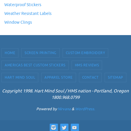
Waterproof Stickers
Weather Resistant Labels
Window Clings
HOME
SCREEN PRINTING
CUSTOM EMBROIDERY
AMERICAS BEST CUSTOM STICKERS
HMS REVIEWS
HART MIND SOUL
APPAREL STORE
CONTACT
SITEMAP
Copyright 1998. Hart Mind Soul / HMS nation - Portland, Oregon
1800.968.0799
Powered by
Nirvana
&
WordPress.