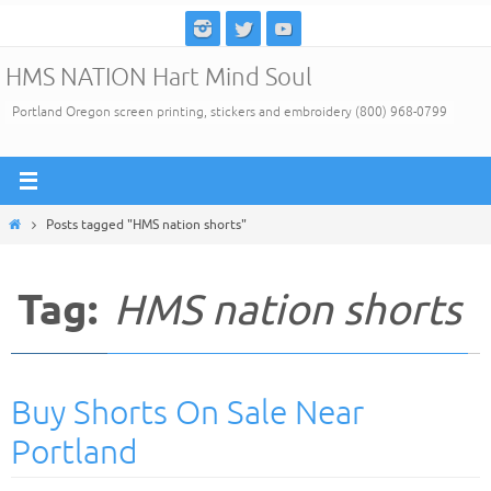
Skip
to
HMS NATION Hart Mind Soul
content
Portland Oregon screen printing, stickers and embroidery (800) 968-0799
Home
Posts tagged "HMS nation shorts"
Tag:
HMS nation shorts
Buy Shorts On Sale Near
Portland