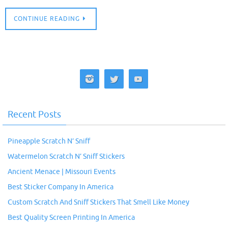
CONTINUE READING
Recent Posts
Pineapple Scratch N’ Sniff
Watermelon Scratch N’ Sniff Stickers
Ancient Menace | Missouri Events
Best Sticker Company In America
Custom Scratch And Sniff Stickers That Smell Like Money
Best Quality Screen Printing In America