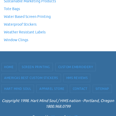
Sustainable Marketing Products
Tote Bags
Water Based Screen Printing
Waterproof Stickers
Weather Resistant Labels
Window Clings
HOME
SCREEN PRINTING
CUSTOM EMBROIDERY
AMERICAS BEST CUSTOM STICKERS
HMS REVIEWS
HART MIND SOUL
APPAREL STORE
CONTACT
SITEMAP
Copyright 1998. Hart Mind Soul / HMS nation - Portland, Oregon
1800.968.0799