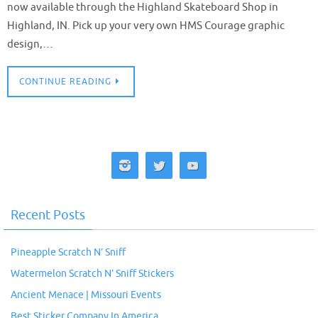
now available through the Highland Skateboard Shop in
Highland, IN. Pick up your very own HMS Courage graphic
design,…
CONTINUE READING
Recent Posts
Pineapple Scratch N’ Sniff
Watermelon Scratch N’ Sniff Stickers
Ancient Menace | Missouri Events
Best Sticker Company In America