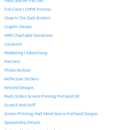
Faux Leather Patches
Full Color I CMYK Process
Glow In The Dark Stickers
Graphic Design
HMS Charitable Donations
Locations
Marketing I Advertising
Partners
Photo Archive
Reflective Stickers
Retired Designs
Rush Orders Screen Printing Portland OR
Scratch And Sniff
Screen Printing, Hart Mind Soul in Portland Oregon
Sponsorship Details