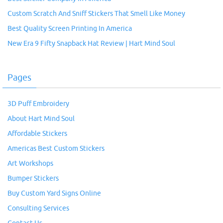
Custom Scratch And Sniff Stickers That Smell Like Money
Best Quality Screen Printing In America
New Era 9 Fifty Snapback Hat Review | Hart Mind Soul
Pages
3D Puff Embroidery
About Hart Mind Soul
Affordable Stickers
Americas Best Custom Stickers
Art Workshops
Bumper Stickers
Buy Custom Yard Signs Online
Consulting Services