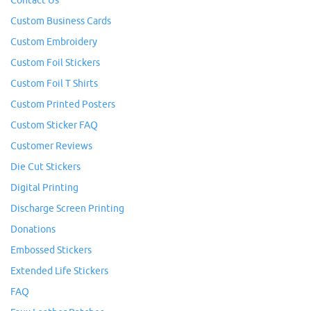
Contact Us
Custom Business Cards
Custom Embroidery
Custom Foil Stickers
Custom Foil T Shirts
Custom Printed Posters
Custom Sticker FAQ
Customer Reviews
Die Cut Stickers
Digital Printing
Discharge Screen Printing
Donations
Embossed Stickers
Extended Life Stickers
FAQ