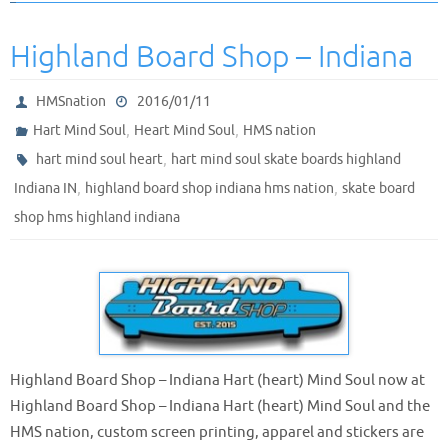
Highland Board Shop – Indiana
HMSnation
2016/01/11
,
,
Hart Mind Soul
Heart Mind Soul
HMS nation
,
hart mind soul heart
hart mind soul skate boards highland
,
,
Indiana IN
highland board shop indiana hms nation
skate board
shop hms highland indiana
Highland Board Shop – Indiana Hart (heart) Mind Soul now at
Highland Board Shop – Indiana Hart (heart) Mind Soul and the
HMS nation, custom screen printing, apparel and stickers are