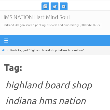
Skip
to
HMS NATION Hart Mind Soul
content
Portland Oregon screen printing, stickers and embroidery (800) 968-0799
Home
Posts tagged "highland board shop indiana hms nation"
Tag:
highland board shop
indiana hms nation