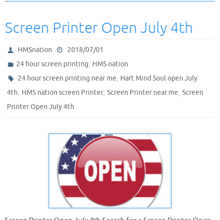
Screen Printer Open July 4th
HMSnation
2018/07/01
,
24 hour screen printing
HMS nation
,
24 hour screen printing near me
Hart Mind Soul open July
,
,
,
4th
HMS nation screen Printer
Screen Printer near me
Screen
Printer Open July 4th