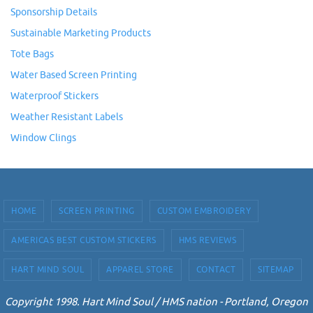
Sponsorship Details
Sustainable Marketing Products
Tote Bags
Water Based Screen Printing
Waterproof Stickers
Weather Resistant Labels
Window Clings
HOME
SCREEN PRINTING
CUSTOM EMBROIDERY
AMERICAS BEST CUSTOM STICKERS
HMS REVIEWS
HART MIND SOUL
APPAREL STORE
CONTACT
SITEMAP
Copyright 1998. Hart Mind Soul / HMS nation - Portland, Oregon