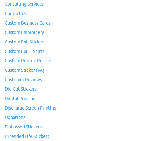
Consulting Services
Contact Us
Custom Business Cards
Custom Embroidery
Custom Foil Stickers
Custom Foil T Shirts
Custom Printed Posters
Custom Sticker FAQ
Customer Reviews
Die Cut Stickers
Digital Printing
Discharge Screen Printing
Donations
Embossed Stickers
Extended Life Stickers