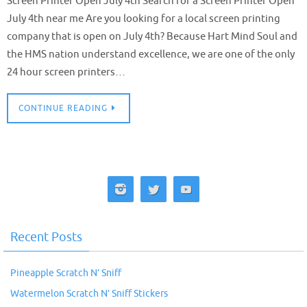
Screen Printer Open July 4th Search for a Screen Printer Open
July 4th near me Are you looking for a local screen printing
company that is open on July 4th? Because Hart Mind Soul and
the HMS nation understand excellence, we are one of the only
24 hour screen printers…
CONTINUE READING
Recent Posts
Pineapple Scratch N’ Sniff
Watermelon Scratch N’ Sniff Stickers