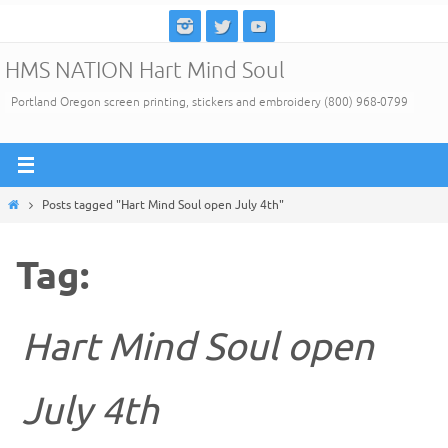
Skip
to
HMS NATION Hart Mind Soul
content
Portland Oregon screen printing, stickers and embroidery (800) 968-0799
Home
Posts tagged "Hart Mind Soul open July 4th"
Tag:
Hart Mind Soul open
July 4th