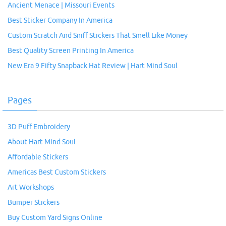
Ancient Menace | Missouri Events
Best Sticker Company In America
Custom Scratch And Sniff Stickers That Smell Like Money
Best Quality Screen Printing In America
New Era 9 Fifty Snapback Hat Review | Hart Mind Soul
Pages
3D Puff Embroidery
About Hart Mind Soul
Affordable Stickers
Americas Best Custom Stickers
Art Workshops
Bumper Stickers
Buy Custom Yard Signs Online