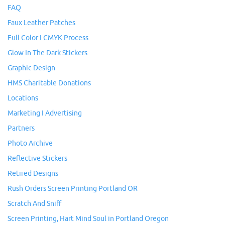
FAQ
Faux Leather Patches
Full Color I CMYK Process
Glow In The Dark Stickers
Graphic Design
HMS Charitable Donations
Locations
Marketing I Advertising
Partners
Photo Archive
Reflective Stickers
Retired Designs
Rush Orders Screen Printing Portland OR
Scratch And Sniff
Screen Printing, Hart Mind Soul in Portland Oregon