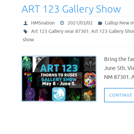
ART 123 Gallery Show
HMSnation
2021/03/02
Gallup New m
Art 123 Gallery near 87301
,
Art 123 Gallery Sho
show
Bring the fa
June 5th. Vi
NM 87301. Al
CONTINUE