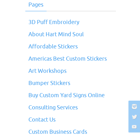
Pages
3D Puff Embroidery
About Hart Mind Soul
Affordable Stickers
Americas Best Custom Stickers
Art Workshops
Bumper Stickers
Buy Custom Yard Signs Online
Consulting Services
Contact Us
Custom Business Cards