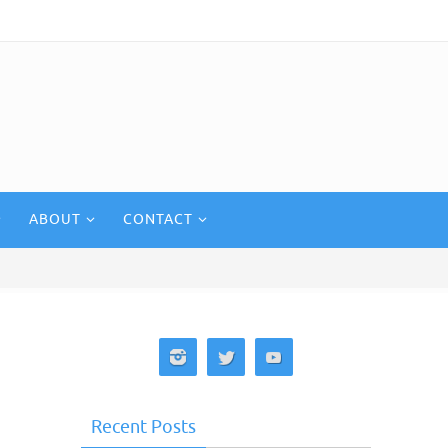
ABOUT
CONTACT
Recent Posts