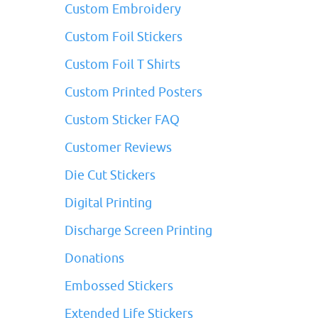
Custom Embroidery
Custom Foil Stickers
Custom Foil T Shirts
Custom Printed Posters
Custom Sticker FAQ
Customer Reviews
Die Cut Stickers
Digital Printing
Discharge Screen Printing
Donations
Embossed Stickers
Extended Life Stickers