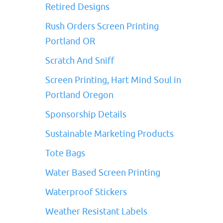
Retired Designs
Rush Orders Screen Printing
Portland OR
Scratch And Sniff
Screen Printing, Hart Mind Soul in
Portland Oregon
Sponsorship Details
Sustainable Marketing Products
Tote Bags
Water Based Screen Printing
Waterproof Stickers
Weather Resistant Labels