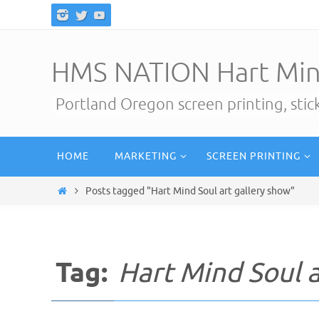
Skip
to
content
HMS NATION Hart Min
Portland Oregon screen printing, sti
Skip
HOME
MARKETING
SCREEN PRINTING
to
content
Home
Posts tagged "Hart Mind Soul art gallery show"
Tag:
Hart Mind Soul a