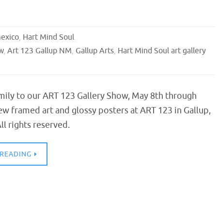
exico
,
Hart Mind Soul
w
,
Art 123 Gallup NM
,
Gallup Arts
,
Hart Mind Soul art gallery
mily to our ART 123 Gallery Show, May 8th through
ew framed art and glossy posters at ART 123 in Gallup,
l rights reserved.
 READING