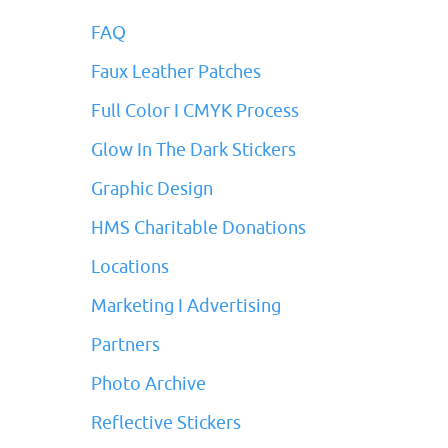
FAQ
Faux Leather Patches
Full Color I CMYK Process
Glow In The Dark Stickers
Graphic Design
HMS Charitable Donations
Locations
Marketing I Advertising
Partners
Photo Archive
Reflective Stickers