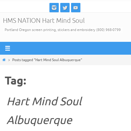
Skip
to
HMS NATION Hart Mind Soul
content
Portland Oregon screen printing, stickers and embroidery (800) 968-0799
Home
Posts tagged "Hart Mind Soul Albuquerque"
Tag:
Hart Mind Soul
Albuquerque