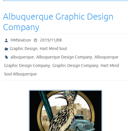
Albuquerque Graphic Design
Company
HMSnation
2019/11/08
,
Graphic Design
Hart Mind Soul
,
,
albuquerque
Albuquerque Design Company
Albuquerque
,
,
Graphic Design Company
Graphic Design Company
Hart Mind
Soul Albuquerque