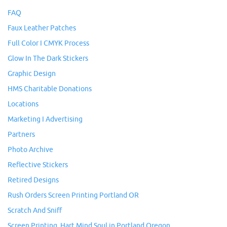
FAQ
Faux Leather Patches
Full Color I CMYK Process
Glow In The Dark Stickers
Graphic Design
HMS Charitable Donations
Locations
Marketing I Advertising
Partners
Photo Archive
Reflective Stickers
Retired Designs
Rush Orders Screen Printing Portland OR
Scratch And Sniff
Screen Printing, Hart Mind Soul in Portland Oregon