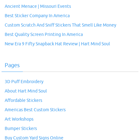
Ancient Menace | Missouri Events
Best Sticker Company In America
Custom Scratch And Sniff Stickers That Smell Like Money
Best Quality Screen Printing In America
New Era 9 Fifty Snapback Hat Review | Hart Mind Soul
Pages
3D Puff Embroidery
About Hart Mind Soul
Affordable Stickers
Americas Best Custom Stickers
Art Workshops
Bumper Stickers
Buy Custom Yard Signs Online