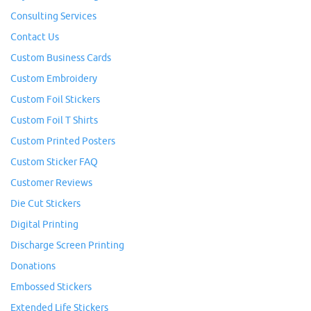
Consulting Services
Contact Us
Custom Business Cards
Custom Embroidery
Custom Foil Stickers
Custom Foil T Shirts
Custom Printed Posters
Custom Sticker FAQ
Customer Reviews
Die Cut Stickers
Digital Printing
Discharge Screen Printing
Donations
Embossed Stickers
Extended Life Stickers