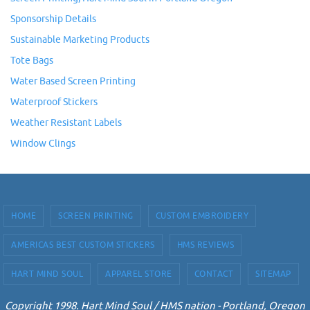
Sponsorship Details
Sustainable Marketing Products
Tote Bags
Water Based Screen Printing
Waterproof Stickers
Weather Resistant Labels
Window Clings
HOME
SCREEN PRINTING
CUSTOM EMBROIDERY
AMERICAS BEST CUSTOM STICKERS
HMS REVIEWS
HART MIND SOUL
APPAREL STORE
CONTACT
SITEMAP
Copyright 1998. Hart Mind Soul / HMS nation - Portland, Oregon