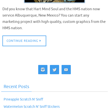
Did you know that Hart Mind Soul and the HMS nation now
service Albuquerque, New Mexico? You can start any
marketing project with high quality, custom graphics from the
HMS nation.
CONTINUE READING
Recent Posts
Pineapple Scratch N’ Sniff
Watermelon Scratch N’ Sniff Stickers