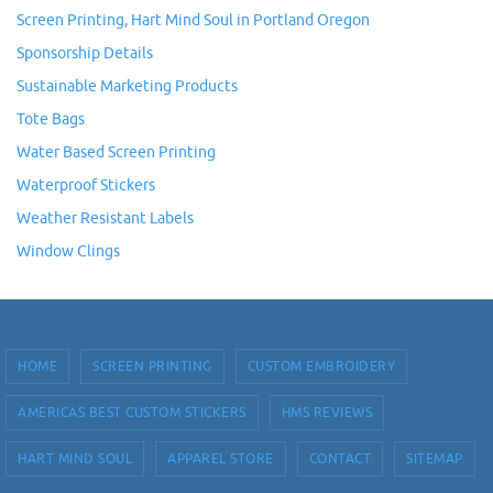
Screen Printing, Hart Mind Soul in Portland Oregon
Sponsorship Details
Sustainable Marketing Products
Tote Bags
Water Based Screen Printing
Waterproof Stickers
Weather Resistant Labels
Window Clings
HOME
SCREEN PRINTING
CUSTOM EMBROIDERY
AMERICAS BEST CUSTOM STICKERS
HMS REVIEWS
HART MIND SOUL
APPAREL STORE
CONTACT
SITEMAP