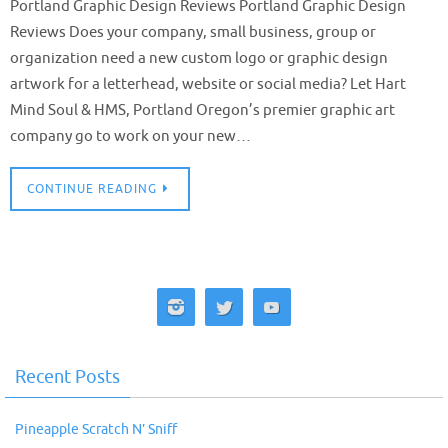
Portland Graphic Design Reviews Portland Graphic Design
Reviews Does your company, small business, group or
organization need a new custom logo or graphic design
artwork for a letterhead, website or social media? Let Hart
Mind Soul & HMS, Portland Oregon’s premier graphic art
company go to work on your new…
CONTINUE READING
Recent Posts
Pineapple Scratch N’ Sniff