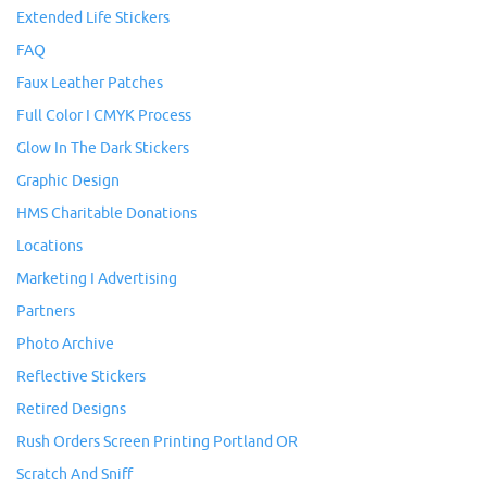
Extended Life Stickers
FAQ
Faux Leather Patches
Full Color I CMYK Process
Glow In The Dark Stickers
Graphic Design
HMS Charitable Donations
Locations
Marketing I Advertising
Partners
Photo Archive
Reflective Stickers
Retired Designs
Rush Orders Screen Printing Portland OR
Scratch And Sniff