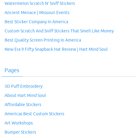
Watermelon Scratch N’ Sniff Stickers
Ancient Menace | Missouri Events
Best Sticker Company In America
Custom Scratch And Sniff Stickers That Smell Like Money
Best Quality Screen Printing In America
New Era 9 Fifty Snapback Hat Review | Hart Mind Soul
Pages
3D Puff Embroidery
About Hart Mind Soul
Affordable Stickers
Americas Best Custom Stickers
Art Workshops
Bumper Stickers