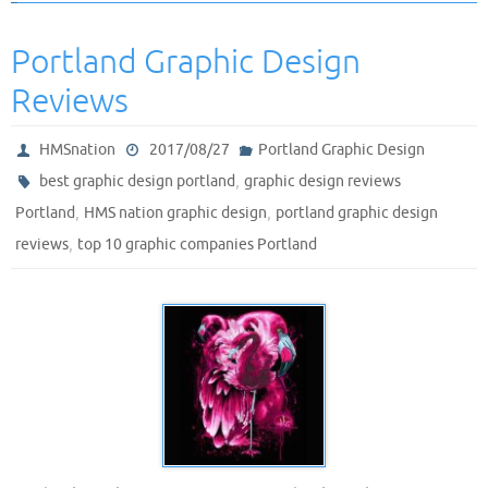
Portland Graphic Design
Reviews
HMSnation
2017/08/27
Portland Graphic Design
,
best graphic design portland
graphic design reviews
,
,
Portland
HMS nation graphic design
portland graphic design
,
reviews
top 10 graphic companies Portland