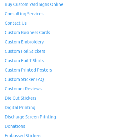
Buy Custom Yard Signs Online
Consulting Services
Contact Us
Custom Business Cards
Custom Embroidery
Custom Foil Stickers
Custom Foil T Shirts
Custom Printed Posters
Custom Sticker FAQ
Customer Reviews
Die Cut Stickers
Digital Printing
Discharge Screen Printing
Donations
Embossed Stickers