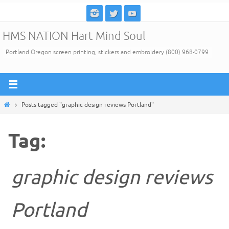
Skip
to
HMS NATION Hart Mind Soul
content
Portland Oregon screen printing, stickers and embroidery (800) 968-0799
Home
Posts tagged "graphic design reviews Portland"
Tag:
graphic design reviews
Portland