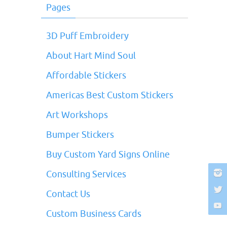
Pages
3D Puff Embroidery
About Hart Mind Soul
Affordable Stickers
Americas Best Custom Stickers
Art Workshops
Bumper Stickers
Buy Custom Yard Signs Online
Consulting Services
Contact Us
Custom Business Cards