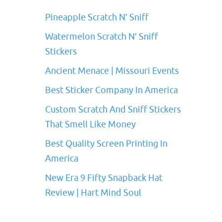
Pineapple Scratch N’ Sniff
Watermelon Scratch N’ Sniff
Stickers
Ancient Menace | Missouri Events
Best Sticker Company In America
Custom Scratch And Sniff Stickers
That Smell Like Money
Best Quality Screen Printing In
America
New Era 9 Fifty Snapback Hat
Review | Hart Mind Soul