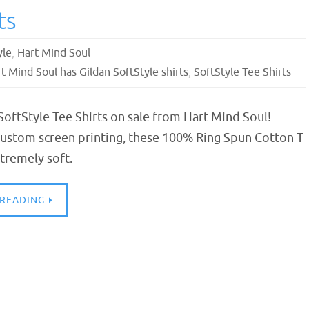
ts
yle
,
Hart Mind Soul
t Mind Soul has Gildan SoftStyle shirts
,
SoftStyle Tee Shirts
SoftStyle Tee Shirts on sale from Hart Mind Soul!
custom screen printing, these 100% Ring Spun Cotton T
xtremely soft.
 READING