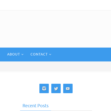
ABOUT
CONTACT
Recent Posts