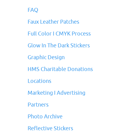
FAQ
Faux Leather Patches
Full Color I CMYK Process
Glow In The Dark Stickers
Graphic Design
HMS Charitable Donations
Locations
Marketing I Advertising
Partners
Photo Archive
Reflective Stickers