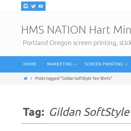
Skip
to
content
HMS NATION Hart Min
Portland Oregon screen printing, sti
Skip
HOME
MARKETING
SCREEN PRINTING
to
content
Home
Posts tagged "Gildan SoftStyle Tee Shirts"
Tag:
Gildan SoftStyle