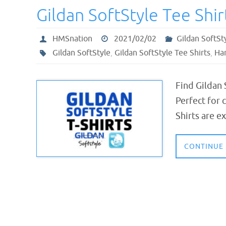
Gildan SoftStyle Tee Shir
HMSnation
2021/02/02
Gildan SoftSt
Gildan SoftStyle
,
Gildan SoftStyle Tee Shirts
,
Har
Find Gildan 
Perfect for 
Shirts are e
CONTINUE