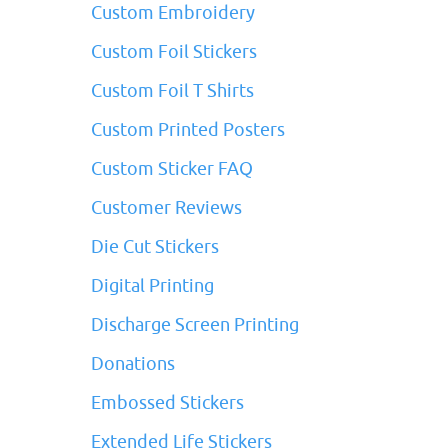
Custom Embroidery
Custom Foil Stickers
Custom Foil T Shirts
Custom Printed Posters
Custom Sticker FAQ
Customer Reviews
Die Cut Stickers
Digital Printing
Discharge Screen Printing
Donations
Embossed Stickers
Extended Life Stickers