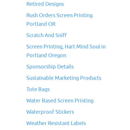
Retired Designs
Rush Orders Screen Printing
Portland OR
Scratch And Sniff
Screen Printing, Hart Mind Soul in
Portland Oregon
Sponsorship Details
Sustainable Marketing Products
Tote Bags
Water Based Screen Printing
Waterproof Stickers
Weather Resistant Labels