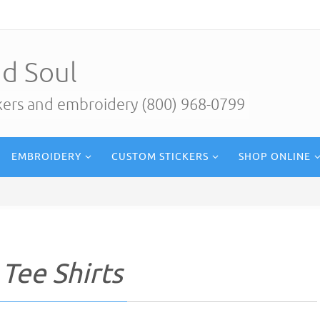
d Soul
ckers and embroidery (800) 968-0799
EMBROIDERY
CUSTOM STICKERS
SHOP ONLINE
 Tee Shirts