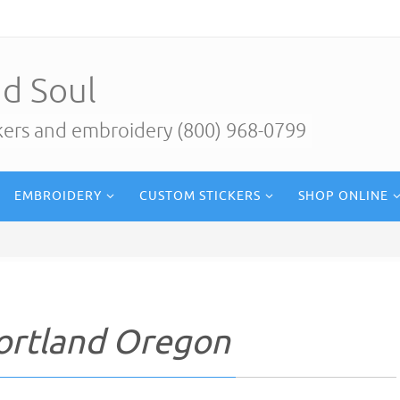
d Soul
ckers and embroidery (800) 968-0799
EMBROIDERY
CUSTOM STICKERS
SHOP ONLINE
Portland Oregon