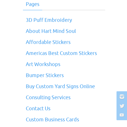
Pages
3D Puff Embroidery
About Hart Mind Soul
Affordable Stickers
Americas Best Custom Stickers
Art Workshops
Bumper Stickers
Buy Custom Yard Signs Online
Consulting Services
Contact Us
Custom Business Cards