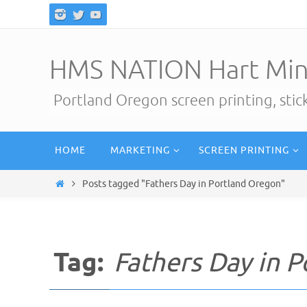
Skip
to
content
HMS NATION Hart Min
Portland Oregon screen printing, sti
Skip
HOME
MARKETING
SCREEN PRINTING
to
content
Home
Posts tagged "Fathers Day in Portland Oregon"
Tag:
Fathers Day in 