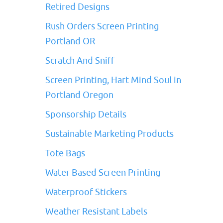
Retired Designs
Rush Orders Screen Printing
Portland OR
Scratch And Sniff
Screen Printing, Hart Mind Soul in
Portland Oregon
Sponsorship Details
Sustainable Marketing Products
Tote Bags
Water Based Screen Printing
Waterproof Stickers
Weather Resistant Labels