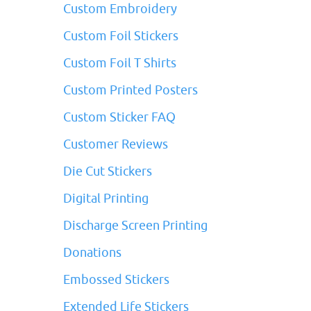
Custom Embroidery
Custom Foil Stickers
Custom Foil T Shirts
Custom Printed Posters
Custom Sticker FAQ
Customer Reviews
Die Cut Stickers
Digital Printing
Discharge Screen Printing
Donations
Embossed Stickers
Extended Life Stickers