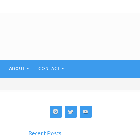
ABOUT
CONTACT
Recent Posts