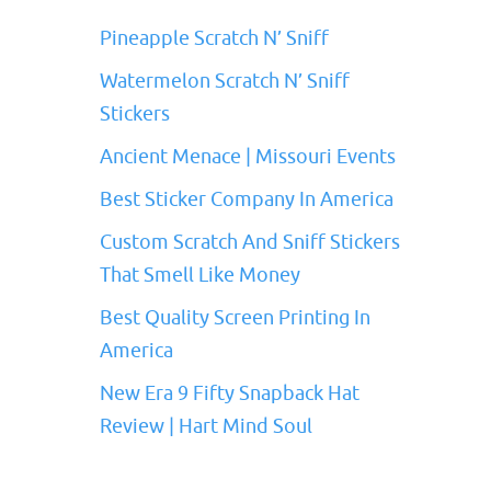
Pineapple Scratch N’ Sniff
Watermelon Scratch N’ Sniff
Stickers
Ancient Menace | Missouri Events
Best Sticker Company In America
Custom Scratch And Sniff Stickers
That Smell Like Money
Best Quality Screen Printing In
America
New Era 9 Fifty Snapback Hat
Review | Hart Mind Soul