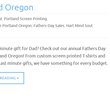
nd Oregon
ul
,
Portland Screen Printing
le Portland Oregon
,
Fathers Day Sales
,
Hart Mind Soul
,
minute gift for Dad? Check out our annual Fathers Day
land Oregon! From custom screen printed T-shirts and
last minute gifts, we have something for every budget.
 READING