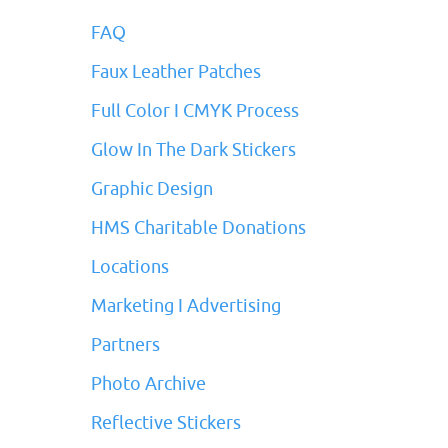
FAQ
Faux Leather Patches
Full Color I CMYK Process
Glow In The Dark Stickers
Graphic Design
HMS Charitable Donations
Locations
Marketing I Advertising
Partners
Photo Archive
Reflective Stickers