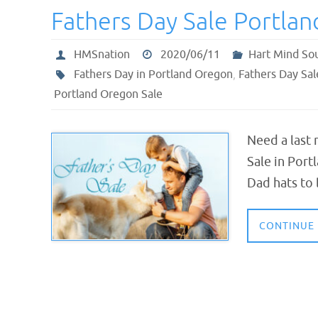
Fathers Day Sale Portla
HMSnation
2020/06/11
Hart Mind So
Fathers Day in Portland Oregon
,
Fathers Day Sa
Portland Oregon Sale
Need a last 
Sale in Port
Dad hats to 
CONTINUE