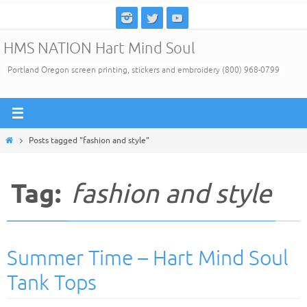
Skip
to
HMS NATION Hart Mind Soul
content
Portland Oregon screen printing, stickers and embroidery (800) 968-0799
Home
Posts tagged "fashion and style"
Tag:
fashion and style
Summer Time – Hart Mind Soul
Tank Tops