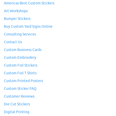
Americas Best Custom Stickers
Art Workshops
Bumper Stickers
Buy Custom Yard Signs Online
Consulting Services
Contact Us
Custom Business Cards
Custom Embroidery
Custom Foil Stickers
Custom Foil T Shirts
Custom Printed Posters
Custom Sticker FAQ
Customer Reviews
Die Cut Stickers
Digital Printing