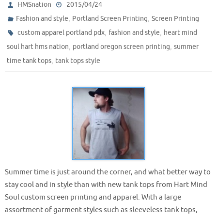
HMSnation
2015/04/24
,
,
Fashion and style
Portland Screen Printing
Screen Printing
,
,
custom apparel portland pdx
fashion and style
heart mind
,
,
soul hart hms nation
portland oregon screen printing
summer
,
time tank tops
tank tops style
Summer time is just around the corner, and what better way to
stay cool and in style than with new tank tops from Hart Mind
Soul custom screen printing and apparel. With a large
assortment of garment styles such as sleeveless tank tops,