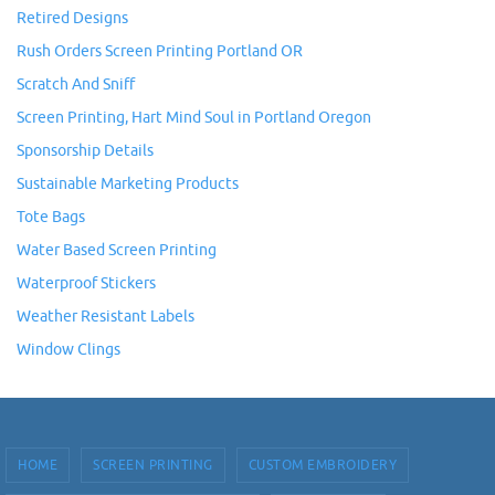
Retired Designs
Rush Orders Screen Printing Portland OR
Scratch And Sniff
Screen Printing, Hart Mind Soul in Portland Oregon
Sponsorship Details
Sustainable Marketing Products
Tote Bags
Water Based Screen Printing
Waterproof Stickers
Weather Resistant Labels
Window Clings
HOME
SCREEN PRINTING
CUSTOM EMBROIDERY