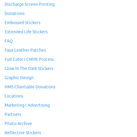
Discharge Screen Printing
Donations
Embossed Stickers
Extended Life Stickers
FAQ
Faux Leather Patches
Full Color I CMYK Process
Glow In The Dark Stickers
Graphic Design
HMS Charitable Donations
Locations
Marketing I Advertising
Partners
Photo Archive
Reflective Stickers