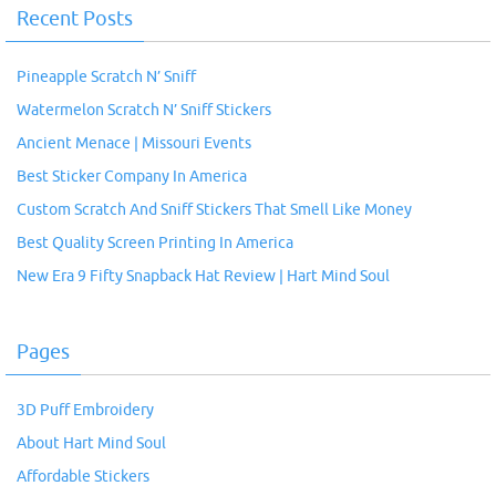
Recent Posts
Pineapple Scratch N’ Sniff
Watermelon Scratch N’ Sniff Stickers
Ancient Menace | Missouri Events
Best Sticker Company In America
Custom Scratch And Sniff Stickers That Smell Like Money
Best Quality Screen Printing In America
New Era 9 Fifty Snapback Hat Review | Hart Mind Soul
Pages
3D Puff Embroidery
About Hart Mind Soul
Affordable Stickers