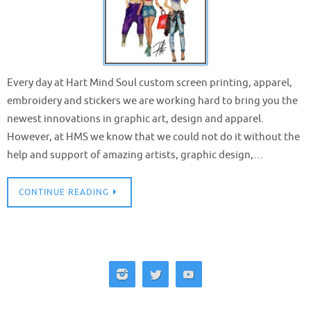
Every day at Hart Mind Soul custom screen printing, apparel,
embroidery and stickers we are working hard to bring you the
newest innovations in graphic art, design and apparel.
However, at HMS we know that we could not do it without the
help and support of amazing artists, graphic design,…
CONTINUE READING