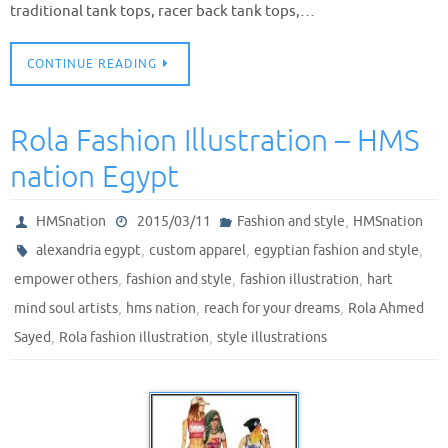
traditional tank tops, racer back tank tops,…
CONTINUE READING
Rola Fashion Illustration – HMS
nation Egypt
,
HMSnation
2015/03/11
Fashion and style
HMSnation
,
,
,
alexandria egypt
custom apparel
egyptian fashion and style
,
,
,
empower others
fashion and style
fashion illustration
hart
,
,
,
mind soul artists
hms nation
reach for your dreams
Rola Ahmed
,
,
Sayed
Rola fashion illustration
style illustrations