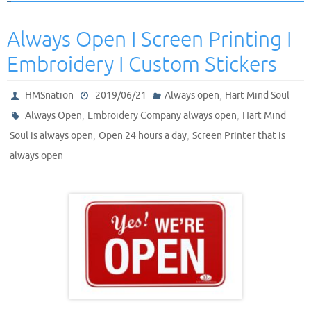
Always Open I Screen Printing I
Embroidery I Custom Stickers
,
HMSnation
2019/06/21
Always open
Hart Mind Soul
,
,
Always Open
Embroidery Company always open
Hart Mind
,
,
Soul is always open
Open 24 hours a day
Screen Printer that is
always open