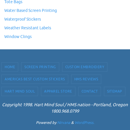
Tote Bags
Water Based Screen Printing
Waterproof Stickers
Weather Resistant Labels
Window Clings
HOME
SCREEN PRINTING
CUSTOM EMBROIDERY
AMERICAS BEST CUSTOM STICKERS
HMS REVIEWS
HART MIND SOUL
APPAREL STORE
CONTACT
SITEMAP
Copyright 1998. Hart Mind Soul / HMS nation - Portland, Oregon
1800.968.0799
Powered by
Nirvana
&
WordPress.