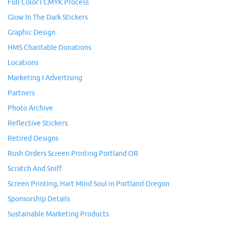
Full Color I CMYK Process
Glow In The Dark Stickers
Graphic Design
HMS Charitable Donations
Locations
Marketing I Advertising
Partners
Photo Archive
Reflective Stickers
Retired Designs
Rush Orders Screen Printing Portland OR
Scratch And Sniff
Screen Printing, Hart Mind Soul in Portland Oregon
Sponsorship Details
Sustainable Marketing Products