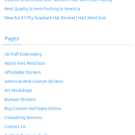
Best Quality Screen Printing In America
New Era 9 Fifty Snapback Hat Review | Hart Mind Soul
Pages
3D Puff Embroidery
About Hart Mind Soul
Affordable Stickers
Americas Best Custom Stickers
Art Workshops
Bumper Stickers
Buy Custom Yard Signs Online
Consulting Services
Contact Us