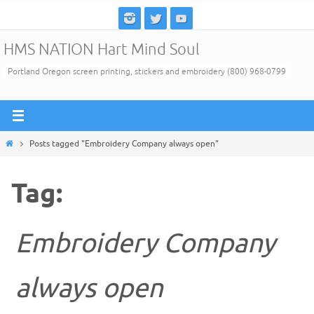
Skip
to
HMS NATION Hart Mind Soul
content
Portland Oregon screen printing, stickers and embroidery (800) 968-0799
Home
Posts tagged "Embroidery Company always open"
Tag:
Embroidery Company
always open