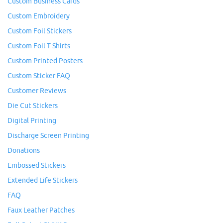
Custom Business Cards
Custom Embroidery
Custom Foil Stickers
Custom Foil T Shirts
Custom Printed Posters
Custom Sticker FAQ
Customer Reviews
Die Cut Stickers
Digital Printing
Discharge Screen Printing
Donations
Embossed Stickers
Extended Life Stickers
FAQ
Faux Leather Patches