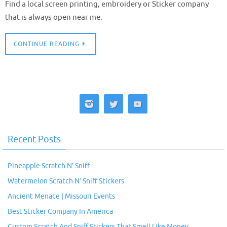
Find a local screen printing, embroidery or Sticker company
that is always open near me.
CONTINUE READING
Recent Posts
Pineapple Scratch N’ Sniff
Watermelon Scratch N’ Sniff Stickers
Ancient Menace | Missouri Events
Best Sticker Company In America
Custom Scratch And Sniff Stickers That Smell Like Money