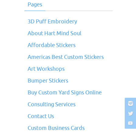
Pages
3D Puff Embroidery
About Hart Mind Soul
Affordable Stickers
Americas Best Custom Stickers
Art Workshops
Bumper Stickers
Buy Custom Yard Signs Online
Consulting Services
Contact Us
Custom Business Cards