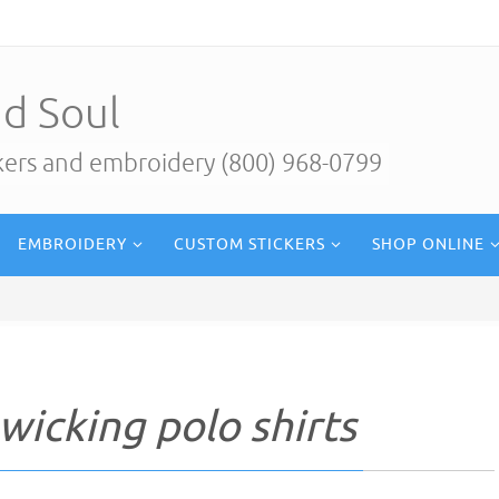
d Soul
ckers and embroidery (800) 968-0799
EMBROIDERY
CUSTOM STICKERS
SHOP ONLINE
wicking polo shirts