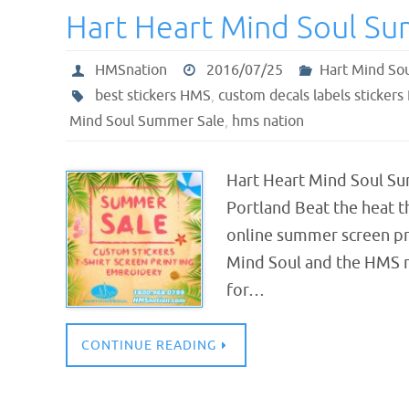
Hart Heart Mind Soul S
HMSnation
2016/07/25
Hart Mind So
best stickers HMS
,
custom decals labels stickers
Mind Soul Summer Sale
,
hms nation
Hart Heart Mind Soul Su
Portland Beat the heat t
online summer screen pri
Mind Soul and the HMS n
for…
CONTINUE READING