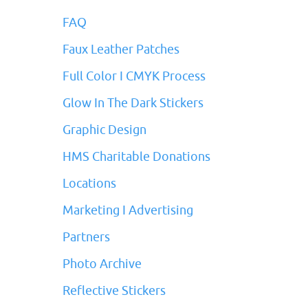
FAQ
Faux Leather Patches
Full Color I CMYK Process
Glow In The Dark Stickers
Graphic Design
HMS Charitable Donations
Locations
Marketing I Advertising
Partners
Photo Archive
Reflective Stickers