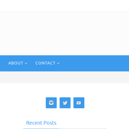
ABOUT
CONTACT
Recent Posts