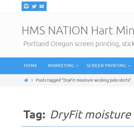
Skip
to
content
HMS NATION Hart Min
Portland Oregon screen printing, sti
Skip
HOME
MARKETING
SCREEN PRINTING
to
content
Home
Posts tagged "DryFit moisture wicking polo shirts"
Tag:
DryFit moisture 