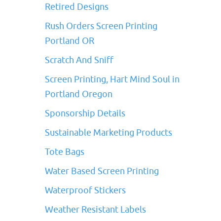
Retired Designs
Rush Orders Screen Printing
Portland OR
Scratch And Sniff
Screen Printing, Hart Mind Soul in
Portland Oregon
Sponsorship Details
Sustainable Marketing Products
Tote Bags
Water Based Screen Printing
Waterproof Stickers
Weather Resistant Labels