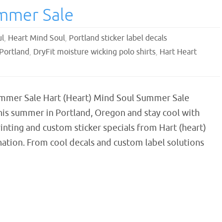
ummer Sale
ul
,
Heart Mind Soul
,
Portland sticker label decals
 Portland
,
DryFit moisture wicking polo shirts
,
Hart Heart
mmer Sale Hart (Heart) Mind Soul Summer Sale
his summer in Portland, Oregon and stay cool with
nting and custom sticker specials from Hart (heart)
ation. From cool decals and custom label solutions