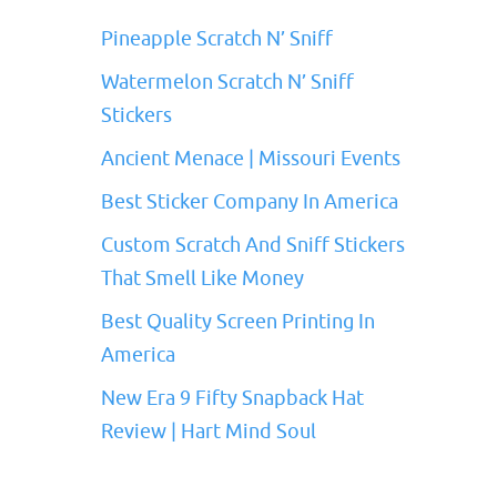
Pineapple Scratch N’ Sniff
Watermelon Scratch N’ Sniff
Stickers
Ancient Menace | Missouri Events
Best Sticker Company In America
Custom Scratch And Sniff Stickers
That Smell Like Money
Best Quality Screen Printing In
America
New Era 9 Fifty Snapback Hat
Review | Hart Mind Soul