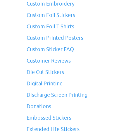
Custom Embroidery
Custom Foil Stickers
Custom Foil T Shirts
Custom Printed Posters
Custom Sticker FAQ
Customer Reviews
Die Cut Stickers
Digital Printing
Discharge Screen Printing
Donations
Embossed Stickers
Extended Life Stickers