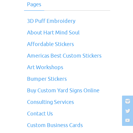
Pages
3D Puff Embroidery
About Hart Mind Soul
Affordable Stickers
Americas Best Custom Stickers
Art Workshops
Bumper Stickers
Buy Custom Yard Signs Online
Consulting Services
Contact Us
Custom Business Cards