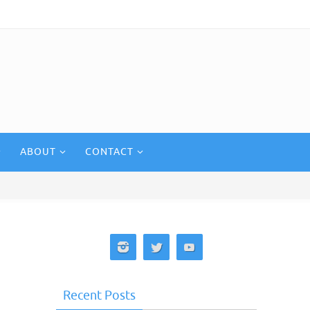
ABOUT
CONTACT
Recent Posts