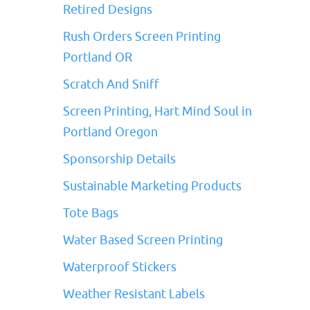
Retired Designs
Rush Orders Screen Printing
Portland OR
Scratch And Sniff
Screen Printing, Hart Mind Soul in
Portland Oregon
Sponsorship Details
Sustainable Marketing Products
Tote Bags
Water Based Screen Printing
Waterproof Stickers
Weather Resistant Labels