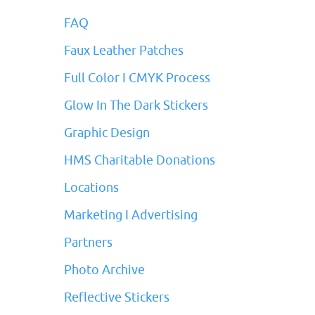
FAQ
Faux Leather Patches
Full Color I CMYK Process
Glow In The Dark Stickers
Graphic Design
HMS Charitable Donations
Locations
Marketing I Advertising
Partners
Photo Archive
Reflective Stickers