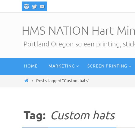
Skip
to
content
HMS NATION Hart Min
Portland Oregon screen printing, sti
Skip
HOME
MARKETING
SCREEN PRINTING
to
content
Home
Posts tagged "Custom hats"
Tag:
Custom hats