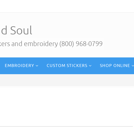
d Soul
ckers and embroidery (800) 968-0799
EMBROIDERY
CUSTOM STICKERS
SHOP ONLINE