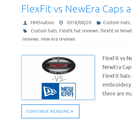
FlexFit vs NewEra Caps 
HMSnation
2018/08/20
Custom Hats
Custom hats
,
Flexfit hat reviews
,
flexfit or New
reviews
,
new era reviews
FlexFit vs N
NewEra Caps
FlexFit hat
embroidery 
there are m
CONTINUE READING