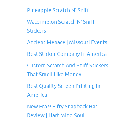
Pineapple Scratch N’ Sniff
Watermelon Scratch N’ Sniff
Stickers
Ancient Menace | Missouri Events
Best Sticker Company In America
Custom Scratch And Sniff Stickers
That Smell Like Money
Best Quality Screen Printing In
America
New Era 9 Fifty Snapback Hat
Review | Hart Mind Soul