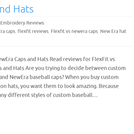
and Hats
,
Embroidery Reviews
Era caps
,
flexfit reviews
,
Flexfit vs newera caps
,
New Era hat
ewEra Caps and Hats Read reviews for FlexFit vs
 and Hats Are you trying to decide between custom
s and NewEra baseball caps? When you buy custom
on hats, you want them to look amazing. Because
any different styles of custom baseball…