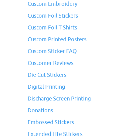
Custom Embroidery
Custom Foil Stickers
Custom Foil T Shirts
Custom Printed Posters
Custom Sticker FAQ
Customer Reviews
Die Cut Stickers
Digital Printing
Discharge Screen Printing
Donations
Embossed Stickers
Extended Life Stickers