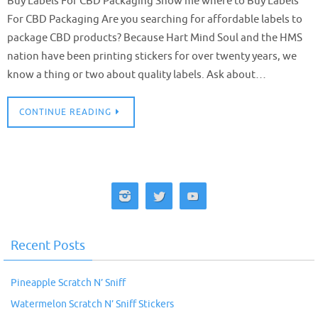
Buy Labels For CBD Packaging Show me where to Buy Labels
For CBD Packaging Are you searching for affordable labels to
package CBD products? Because Hart Mind Soul and the HMS
nation have been printing stickers for over twenty years, we
know a thing or two about quality labels. Ask about…
CONTINUE READING
Recent Posts
Pineapple Scratch N’ Sniff
Watermelon Scratch N’ Sniff Stickers