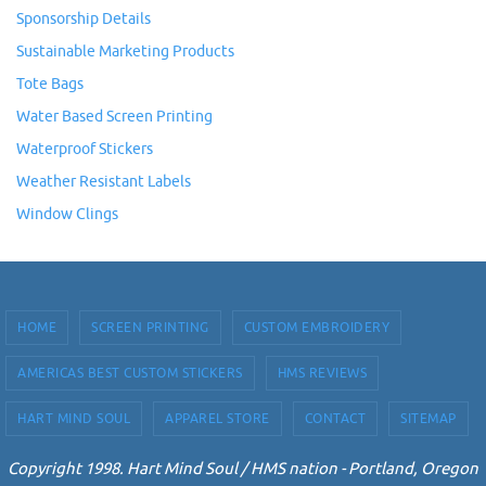
Sponsorship Details
Sustainable Marketing Products
Tote Bags
Water Based Screen Printing
Waterproof Stickers
Weather Resistant Labels
Window Clings
HOME
SCREEN PRINTING
CUSTOM EMBROIDERY
AMERICAS BEST CUSTOM STICKERS
HMS REVIEWS
HART MIND SOUL
APPAREL STORE
CONTACT
SITEMAP
Copyright 1998. Hart Mind Soul / HMS nation - Portland, Oregon