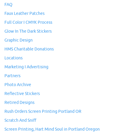
FAQ
Faux Leather Patches
Full Color I CMYK Process
Glow In The Dark Stickers
Graphic Design
HMS Charitable Donations
Locations
Marketing I Advertising
Partners
Photo Archive
Reflective Stickers
Retired Designs
Rush Orders Screen Printing Portland OR
Scratch And Sniff
Screen Printing, Hart Mind Soul in Portland Oregon