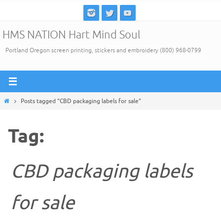
Skip
to
HMS NATION Hart Mind Soul
content
Portland Oregon screen printing, stickers and embroidery (800) 968-0799
Home
Posts tagged "CBD packaging labels for sale"
Tag:
CBD packaging labels
for sale