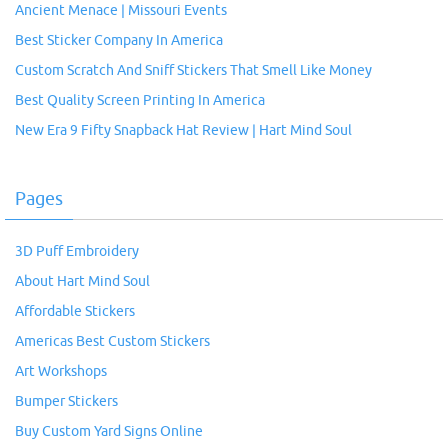
Ancient Menace | Missouri Events
Best Sticker Company In America
Custom Scratch And Sniff Stickers That Smell Like Money
Best Quality Screen Printing In America
New Era 9 Fifty Snapback Hat Review | Hart Mind Soul
Pages
3D Puff Embroidery
About Hart Mind Soul
Affordable Stickers
Americas Best Custom Stickers
Art Workshops
Bumper Stickers
Buy Custom Yard Signs Online