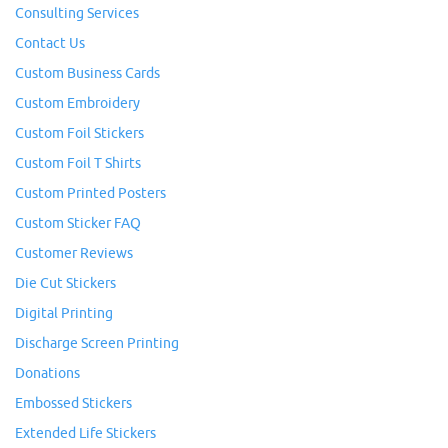
Consulting Services
Contact Us
Custom Business Cards
Custom Embroidery
Custom Foil Stickers
Custom Foil T Shirts
Custom Printed Posters
Custom Sticker FAQ
Customer Reviews
Die Cut Stickers
Digital Printing
Discharge Screen Printing
Donations
Embossed Stickers
Extended Life Stickers