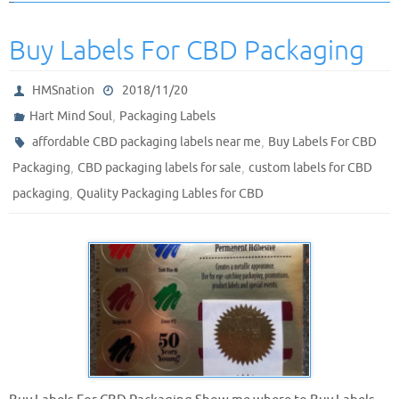
Buy Labels For CBD Packaging
HMSnation
2018/11/20
,
Hart Mind Soul
Packaging Labels
,
affordable CBD packaging labels near me
Buy Labels For CBD
,
,
Packaging
CBD packaging labels for sale
custom labels for CBD
,
packaging
Quality Packaging Lables for CBD