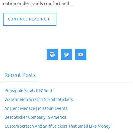
nation understands comfort and…
CONTINUE READING
Recent Posts
Pineapple Scratch N’ Sniff
Watermelon Scratch N’ Sniff Stickers
Ancient Menace | Missouri Events
Best Sticker Company In America
Custom Scratch And Sniff Stickers That Smell Like Money