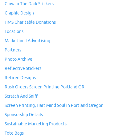
Glow In The Dark Stickers
Graphic Design
HMS Charitable Donations
Locations
Marketing I Advertising
Partners
Photo Archive
Reflective Stickers
Retired Designs
Rush Orders Screen Printing Portland OR
Scratch And Sniff
Screen Printing, Hart Mind Soul in Portland Oregon
Sponsorship Details
Sustainable Marketing Products
Tote Bags