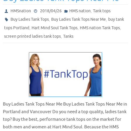
,
HMSnation
2018/04/26
HMS nation
Tank tops
,
,
Buy Ladies Tank Tops
Buy Ladies Tank Tops Near Me
buy tank
,
,
,
tops Portland
Hart Mind Soul Tank Tops
HMS nation Tank Tops
,
screen printed ladies tank tops
Tanks
Buy Ladies Tank Tops Near Me Buy Ladies Tank Tops Near Me in
Portland and Vancouver Do you need a top quality, ladies tank
top? Buy the best, performance tank tops on the market for
both men and women at Hart Mind Soul. Because the HMS