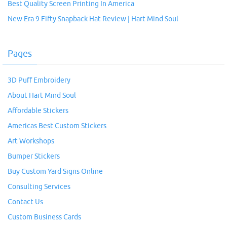
Best Quality Screen Printing In America
New Era 9 Fifty Snapback Hat Review | Hart Mind Soul
Pages
3D Puff Embroidery
About Hart Mind Soul
Affordable Stickers
Americas Best Custom Stickers
Art Workshops
Bumper Stickers
Buy Custom Yard Signs Online
Consulting Services
Contact Us
Custom Business Cards