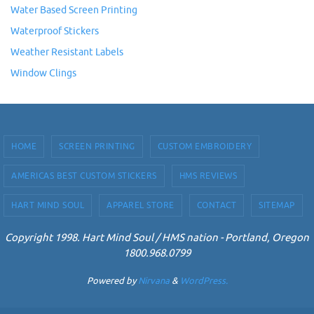
Water Based Screen Printing
Waterproof Stickers
Weather Resistant Labels
Window Clings
HOME
SCREEN PRINTING
CUSTOM EMBROIDERY
AMERICAS BEST CUSTOM STICKERS
HMS REVIEWS
HART MIND SOUL
APPAREL STORE
CONTACT
SITEMAP
Copyright 1998. Hart Mind Soul / HMS nation - Portland, Oregon
1800.968.0799
Powered by
Nirvana
&
WordPress.