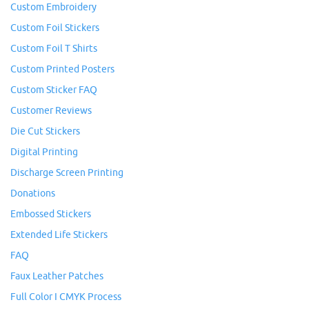
Custom Embroidery
Custom Foil Stickers
Custom Foil T Shirts
Custom Printed Posters
Custom Sticker FAQ
Customer Reviews
Die Cut Stickers
Digital Printing
Discharge Screen Printing
Donations
Embossed Stickers
Extended Life Stickers
FAQ
Faux Leather Patches
Full Color I CMYK Process