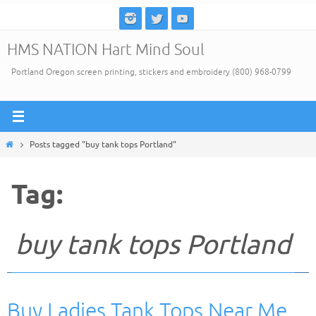
Skip
to
HMS NATION Hart Mind Soul
content
Portland Oregon screen printing, stickers and embroidery (800) 968-0799
Home
Posts tagged "buy tank tops Portland"
Tag:
buy tank tops Portland
Buy Ladies Tank Tops Near Me