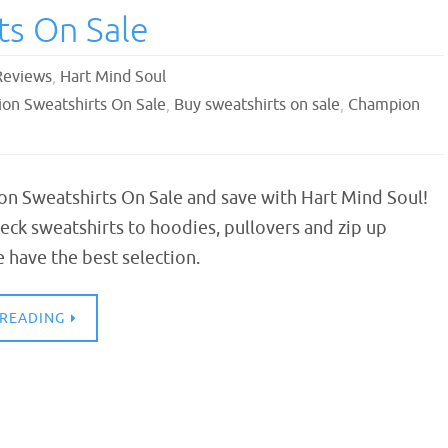
ts On Sale
Reviews
,
Hart Mind Soul
on Sweatshirts On Sale
,
Buy sweatshirts on sale
,
Champion
n Sweatshirts On Sale and save with Hart Mind Soul!
ck sweatshirts to hoodies, pullovers and zip up
 have the best selection.
 READING