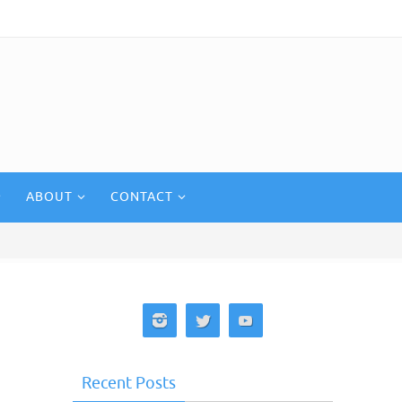
ABOUT
CONTACT
Recent Posts