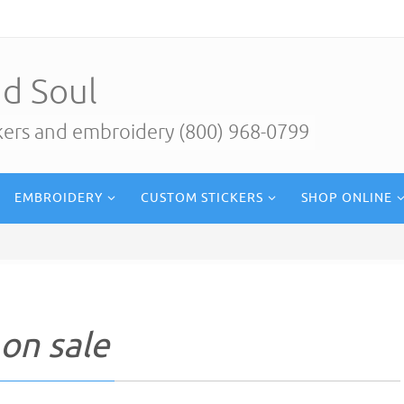
d Soul
ckers and embroidery (800) 968-0799
EMBROIDERY
CUSTOM STICKERS
SHOP ONLINE
on sale