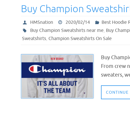
Buy Champion Sweatshir
HMSnation
2020/02/14
Best Hoodie 
Buy Champion Sweatshirts near me
,
Buy Champi
Sweatshirts
,
Champion Sweatshirts On Sale
Buy Champio
From crew ne
sweaters, we
CONTINUE