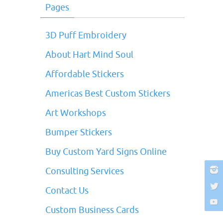
Pages
3D Puff Embroidery
About Hart Mind Soul
Affordable Stickers
Americas Best Custom Stickers
Art Workshops
Bumper Stickers
Buy Custom Yard Signs Online
Consulting Services
Contact Us
Custom Business Cards