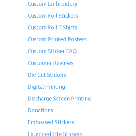
Custom Embroidery
Custom Foil Stickers
Custom Foil T Shirts
Custom Printed Posters
Custom Sticker FAQ
Customer Reviews
Die Cut Stickers
Digital Printing
Discharge Screen Printing
Donations
Embossed Stickers
Extended Life Stickers