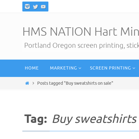
Skip
to
content
HMS NATION Hart Min
Portland Oregon screen printing, sti
Skip
HOME
MARKETING
SCREEN PRINTING
to
content
Home
Posts tagged "Buy sweatshirts on sale"
Tag:
Buy sweatshirts 