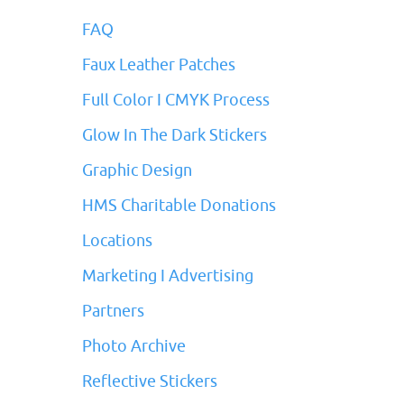
FAQ
Faux Leather Patches
Full Color I CMYK Process
Glow In The Dark Stickers
Graphic Design
HMS Charitable Donations
Locations
Marketing I Advertising
Partners
Photo Archive
Reflective Stickers