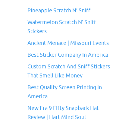
Pineapple Scratch N’ Sniff
Watermelon Scratch N’ Sniff
Stickers
Ancient Menace | Missouri Events
Best Sticker Company In America
Custom Scratch And Sniff Stickers
That Smell Like Money
Best Quality Screen Printing In
America
New Era 9 Fifty Snapback Hat
Review | Hart Mind Soul