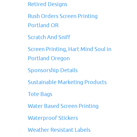
Retired Designs
Rush Orders Screen Printing
Portland OR
Scratch And Sniff
Screen Printing, Hart Mind Soul in
Portland Oregon
Sponsorship Details
Sustainable Marketing Products
Tote Bags
Water Based Screen Printing
Waterproof Stickers
Weather Resistant Labels