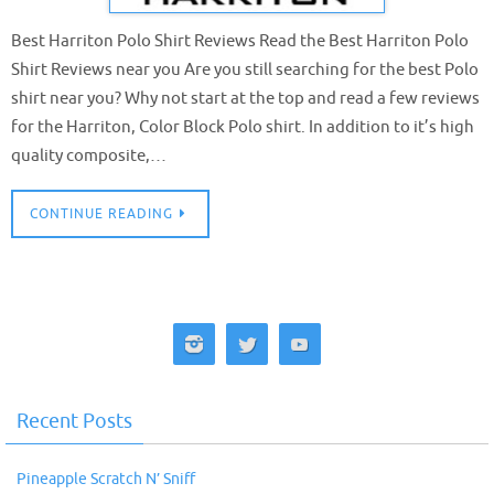
Best Harriton Polo Shirt Reviews Read the Best Harriton Polo
Shirt Reviews near you Are you still searching for the best Polo
shirt near you? Why not start at the top and read a few reviews
for the Harriton, Color Block Polo shirt. In addition to it’s high
quality composite,…
CONTINUE READING
Recent Posts
Pineapple Scratch N’ Sniff