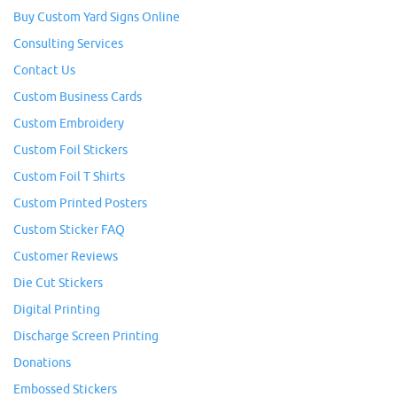
Buy Custom Yard Signs Online
Consulting Services
Contact Us
Custom Business Cards
Custom Embroidery
Custom Foil Stickers
Custom Foil T Shirts
Custom Printed Posters
Custom Sticker FAQ
Customer Reviews
Die Cut Stickers
Digital Printing
Discharge Screen Printing
Donations
Embossed Stickers