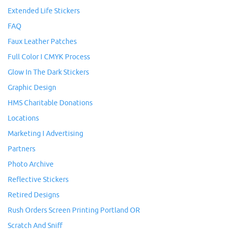
Extended Life Stickers
FAQ
Faux Leather Patches
Full Color I CMYK Process
Glow In The Dark Stickers
Graphic Design
HMS Charitable Donations
Locations
Marketing I Advertising
Partners
Photo Archive
Reflective Stickers
Retired Designs
Rush Orders Screen Printing Portland OR
Scratch And Sniff