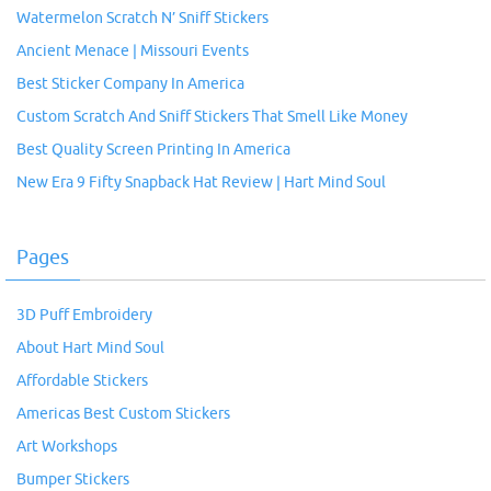
Watermelon Scratch N’ Sniff Stickers
Ancient Menace | Missouri Events
Best Sticker Company In America
Custom Scratch And Sniff Stickers That Smell Like Money
Best Quality Screen Printing In America
New Era 9 Fifty Snapback Hat Review | Hart Mind Soul
Pages
3D Puff Embroidery
About Hart Mind Soul
Affordable Stickers
Americas Best Custom Stickers
Art Workshops
Bumper Stickers