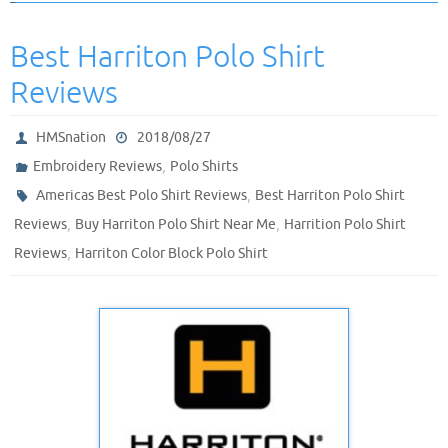
Best Harriton Polo Shirt
Reviews
HMSnation
2018/08/27
,
Embroidery Reviews
Polo Shirts
,
Americas Best Polo Shirt Reviews
Best Harriton Polo Shirt
,
,
Reviews
Buy Harriton Polo Shirt Near Me
Harrition Polo Shirt
,
Reviews
Harriton Color Block Polo Shirt