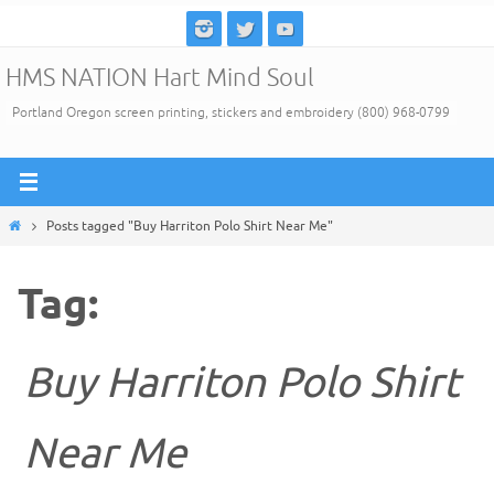
Skip
to
HMS NATION Hart Mind Soul
content
Portland Oregon screen printing, stickers and embroidery (800) 968-0799
Home
Posts tagged "Buy Harriton Polo Shirt Near Me"
Tag:
Buy Harriton Polo Shirt
Near Me