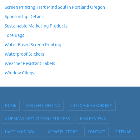
Screen Printing, Hart Mind Soul in Portland Oregon
Sponsorship Details
Sustainable Marketing Products
Tote Bags
Water Based Screen Printing
Waterproof Stickers
Weather Resistant Labels
Window Clings
HOME
SCREEN PRINTING
CUSTOM EMBROIDERY
AMERICAS BEST CUSTOM STICKERS
HMS REVIEWS
HART MIND SOUL
APPAREL STORE
CONTACT
SITEMAP