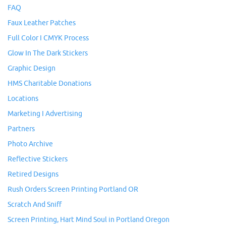
FAQ
Faux Leather Patches
Full Color I CMYK Process
Glow In The Dark Stickers
Graphic Design
HMS Charitable Donations
Locations
Marketing I Advertising
Partners
Photo Archive
Reflective Stickers
Retired Designs
Rush Orders Screen Printing Portland OR
Scratch And Sniff
Screen Printing, Hart Mind Soul in Portland Oregon