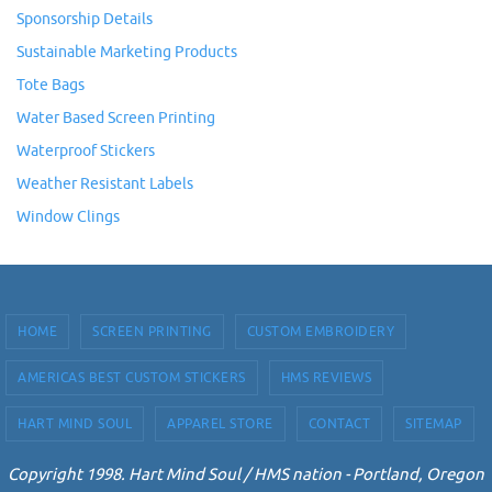
Sponsorship Details
Sustainable Marketing Products
Tote Bags
Water Based Screen Printing
Waterproof Stickers
Weather Resistant Labels
Window Clings
HOME
SCREEN PRINTING
CUSTOM EMBROIDERY
AMERICAS BEST CUSTOM STICKERS
HMS REVIEWS
HART MIND SOUL
APPAREL STORE
CONTACT
SITEMAP
Copyright 1998. Hart Mind Soul / HMS nation - Portland, Oregon