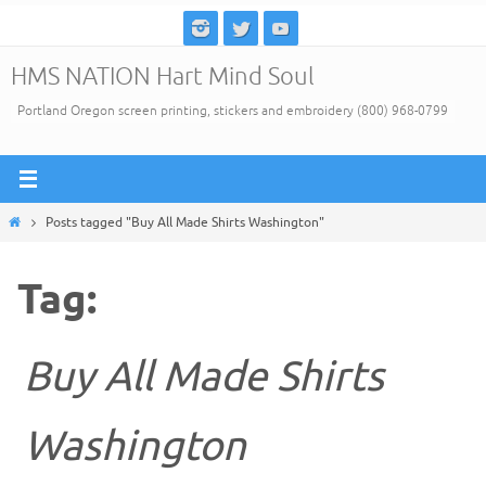
Skip
to
HMS NATION Hart Mind Soul
content
Portland Oregon screen printing, stickers and embroidery (800) 968-0799
Home
Posts tagged "Buy All Made Shirts Washington"
Tag:
Buy All Made Shirts
Washington