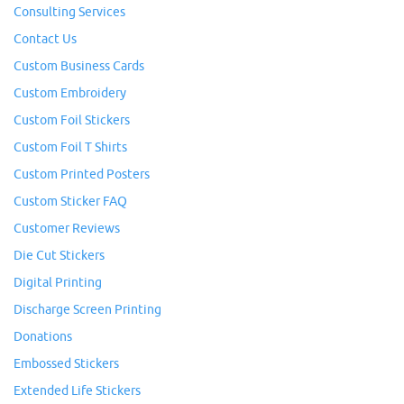
Consulting Services
Contact Us
Custom Business Cards
Custom Embroidery
Custom Foil Stickers
Custom Foil T Shirts
Custom Printed Posters
Custom Sticker FAQ
Customer Reviews
Die Cut Stickers
Digital Printing
Discharge Screen Printing
Donations
Embossed Stickers
Extended Life Stickers