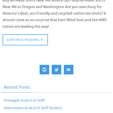
Buy All Made Shirts Near Me Where can I Buy All Made Shirts
Near Me in Oregon and Washington Are you searching for
America’s Best, eco friendly and recycled cotton tee shirts? It
should come as no surprise that Hart Mind Soul and the HMS
nation are leading the way!…
CONTINUE READING
Recent Posts
Pineapple Scratch N’ Sniff
Watermelon Scratch N’ Sniff Stickers