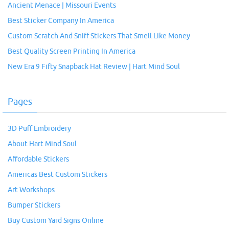
Ancient Menace | Missouri Events
Best Sticker Company In America
Custom Scratch And Sniff Stickers That Smell Like Money
Best Quality Screen Printing In America
New Era 9 Fifty Snapback Hat Review | Hart Mind Soul
Pages
3D Puff Embroidery
About Hart Mind Soul
Affordable Stickers
Americas Best Custom Stickers
Art Workshops
Bumper Stickers
Buy Custom Yard Signs Online