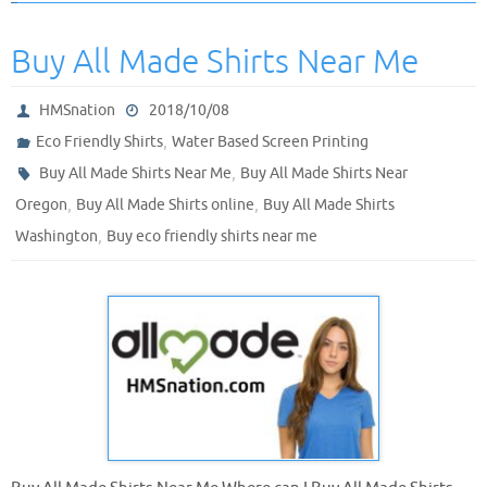
Buy All Made Shirts Near Me
HMSnation
2018/10/08
,
Eco Friendly Shirts
Water Based Screen Printing
,
Buy All Made Shirts Near Me
Buy All Made Shirts Near
,
,
Oregon
Buy All Made Shirts online
Buy All Made Shirts
,
Washington
Buy eco friendly shirts near me