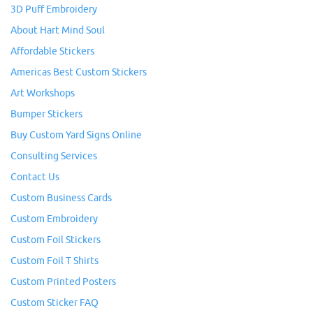
3D Puff Embroidery
About Hart Mind Soul
Affordable Stickers
Americas Best Custom Stickers
Art Workshops
Bumper Stickers
Buy Custom Yard Signs Online
Consulting Services
Contact Us
Custom Business Cards
Custom Embroidery
Custom Foil Stickers
Custom Foil T Shirts
Custom Printed Posters
Custom Sticker FAQ