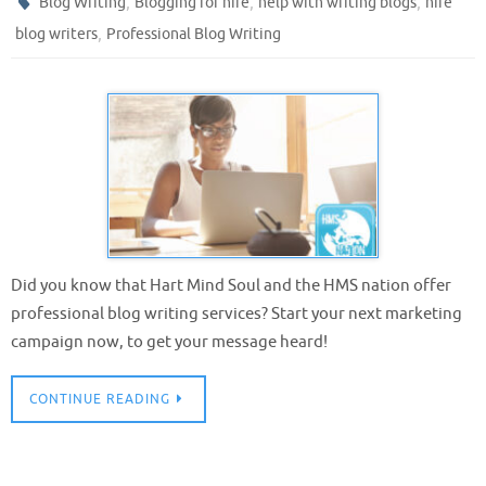
,
,
,
Blog Writing
Blogging for hire
help with writing blogs
hire
,
blog writers
Professional Blog Writing
Did you know that Hart Mind Soul and the HMS nation offer
professional blog writing services? Start your next marketing
campaign now, to get your message heard!
CONTINUE READING