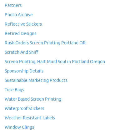
Partners
Photo Archive
Reflective Stickers
Retired Designs
Rush Orders Screen Printing Portland OR
Scratch And Sniff
Screen Printing, Hart Mind Soul in Portland Oregon
Sponsorship Details
Sustainable Marketing Products
Tote Bags
Water Based Screen Printing
Waterproof Stickers
Weather Resistant Labels
Window Clings