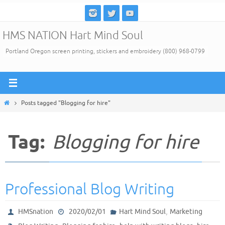
Skip
to
HMS NATION Hart Mind Soul
content
Portland Oregon screen printing, stickers and embroidery (800) 968-0799
Home
Posts tagged "Blogging for hire"
Tag:
Blogging for hire
Professional Blog Writing
,
HMSnation
2020/02/01
Hart Mind Soul
Marketing