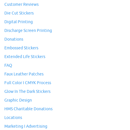
Customer Reviews
Die Cut Stickers
Digital Printing
Discharge Screen Printing
Donations
Embossed Stickers
Extended Life Stickers
FAQ
Faux Leather Patches
Full Color I CMYK Process
Glow In The Dark Stickers
Graphic Design
HMS Charitable Donations
Locations
Marketing I Advertising