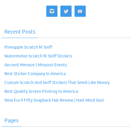
Recent Posts
Pineapple Scratch N’ Sniff
Watermelon Scratch N’ Sniff Stickers
Ancient Menace | Missouri Events
Best Sticker Company In America
Custom Scratch And Sniff Stickers That Smell Like Money
Best Quality Screen Printing In America
New Era 9 Fifty Snapback Hat Review | Hart Mind Soul
Pages