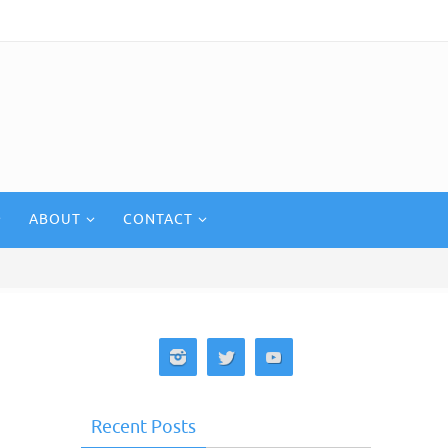
ABOUT
CONTACT
Recent Posts