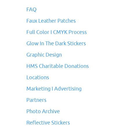
FAQ
Faux Leather Patches
Full Color I CMYK Process
Glow In The Dark Stickers
Graphic Design
HMS Charitable Donations
Locations
Marketing I Advertising
Partners
Photo Archive
Reflective Stickers