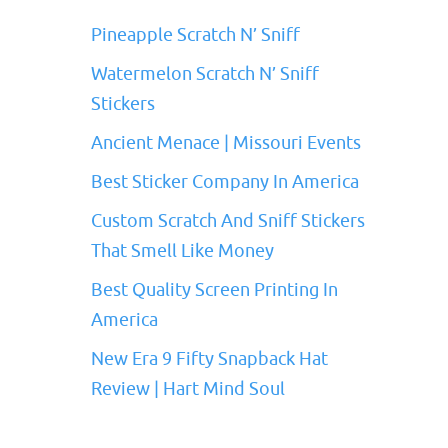
Pineapple Scratch N’ Sniff
Watermelon Scratch N’ Sniff
Stickers
Ancient Menace | Missouri Events
Best Sticker Company In America
Custom Scratch And Sniff Stickers
That Smell Like Money
Best Quality Screen Printing In
America
New Era 9 Fifty Snapback Hat
Review | Hart Mind Soul