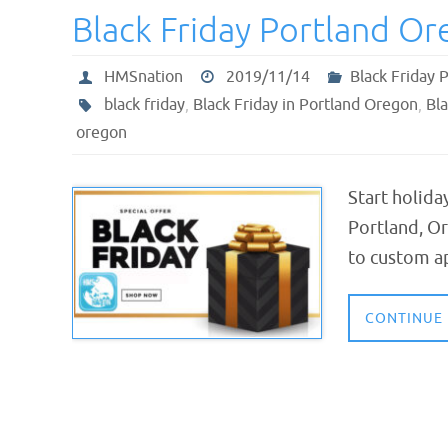
Black Friday Portland O
HMSnation
2019/11/14
Black Friday 
black friday
,
Black Friday in Portland Oregon
,
Bla
oregon
Start holida
Portland, Or
to custom ap
CONTINUE