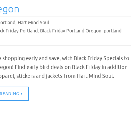
regon
Portland
,
Hart Mind Soul
ck Friday Portland
,
Black Friday Portland Oregon
,
portland
y shopping early and save, with Black Friday Specials to
egon! Find early bird deals on Black Friday in addition
parel, stickers and jackets from Hart Mind Soul.
 READING