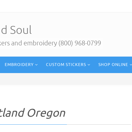
d Soul
ckers and embroidery (800) 968-0799
EMBROIDERY
CUSTOM STICKERS
SHOP ONLINE
rtland Oregon