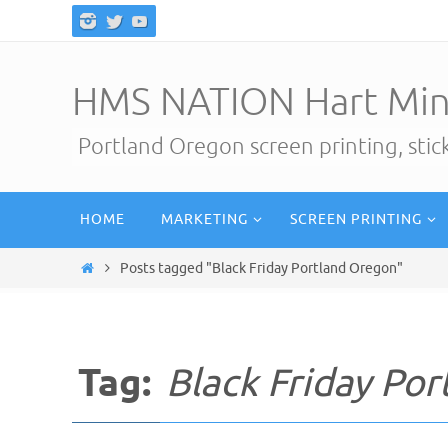
Skip
to
content
HMS NATION Hart Min
Portland Oregon screen printing, sti
Skip
HOME
MARKETING
SCREEN PRINTING
to
content
Home
Posts tagged "Black Friday Portland Oregon"
Tag:
Black Friday Po