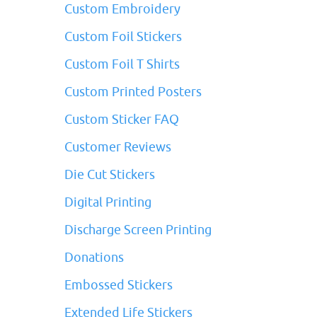
Custom Embroidery
Custom Foil Stickers
Custom Foil T Shirts
Custom Printed Posters
Custom Sticker FAQ
Customer Reviews
Die Cut Stickers
Digital Printing
Discharge Screen Printing
Donations
Embossed Stickers
Extended Life Stickers