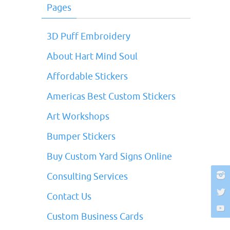
Pages
3D Puff Embroidery
About Hart Mind Soul
Affordable Stickers
Americas Best Custom Stickers
Art Workshops
Bumper Stickers
Buy Custom Yard Signs Online
Consulting Services
Contact Us
Custom Business Cards