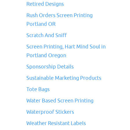
Retired Designs
Rush Orders Screen Printing
Portland OR
Scratch And Sniff
Screen Printing, Hart Mind Soul in
Portland Oregon
Sponsorship Details
Sustainable Marketing Products
Tote Bags
Water Based Screen Printing
Waterproof Stickers
Weather Resistant Labels