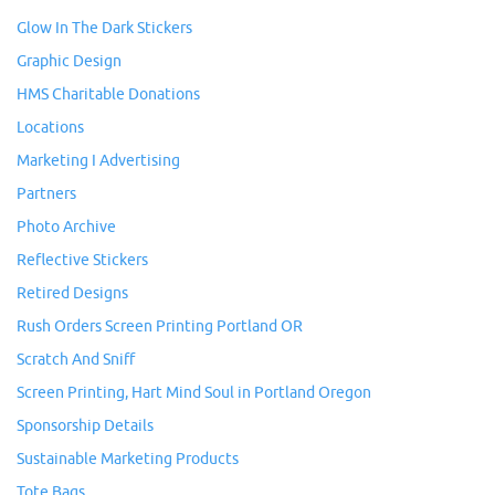
Glow In The Dark Stickers
Graphic Design
HMS Charitable Donations
Locations
Marketing I Advertising
Partners
Photo Archive
Reflective Stickers
Retired Designs
Rush Orders Screen Printing Portland OR
Scratch And Sniff
Screen Printing, Hart Mind Soul in Portland Oregon
Sponsorship Details
Sustainable Marketing Products
Tote Bags