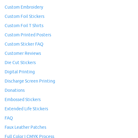
Custom Embroidery
Custom Foil Stickers
Custom Foil T Shirts
Custom Printed Posters
Custom Sticker FAQ
Customer Reviews
Die Cut Stickers
Digital Printing
Discharge Screen Printing
Donations
Embossed Stickers
Extended Life Stickers
FAQ
Faux Leather Patches
Full Color I CMYK Process