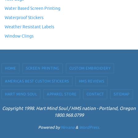
Water Based Screen Printing
Waterproof Stickers
Weather Resistant Labels
Window Clings
HOME
SCREEN PRINTING
CUSTOM EMBROIDERY
AMERICAS BEST CUSTOM STICKERS
HMS REVIEWS
HART MIND SOUL
APPAREL STORE
CONTACT
SITEMAP
Copyright 1998. Hart Mind Soul / HMS nation - Portland, Oregon
1800.968.0799
Powered by
Nirvana
&
WordPress.