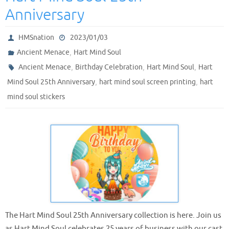
Anniversary
HMSnation
2023/01/03
,
Ancient Menace
Hart Mind Soul
,
,
,
Ancient Menace
Birthday Celebration
Hart Mind Soul
Hart
,
,
Mind Soul 25th Anniversary
hart mind soul screen printing
hart
mind soul stickers
The Hart Mind Soul 25th Anniversary collection is here. Join us
as Hart Mind Soul celebrates 25 years of business with our cast