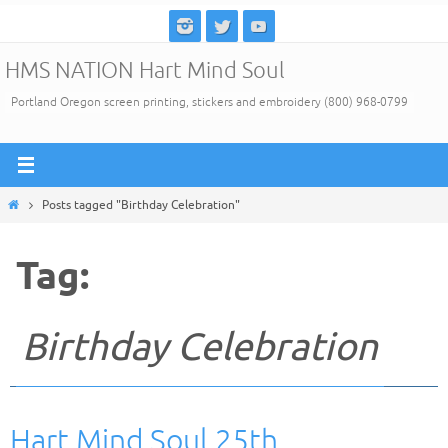
Skip
to
HMS NATION Hart Mind Soul
content
Portland Oregon screen printing, stickers and embroidery (800) 968-0799
Home
Posts tagged "Birthday Celebration"
Tag:
Birthday Celebration
Hart Mind Soul 25th