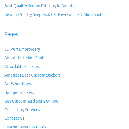
Best Quality Screen Printing In America
New Era 9 Fifty Snapback Hat Review | Hart Mind Soul
Pages
3D Puff Embroidery
About Hart Mind Soul
Affordable Stickers
Americas Best Custom Stickers
Art Workshops
Bumper Stickers
Buy Custom Yard Signs Online
Consulting Services
Contact Us
Custom Business Cards