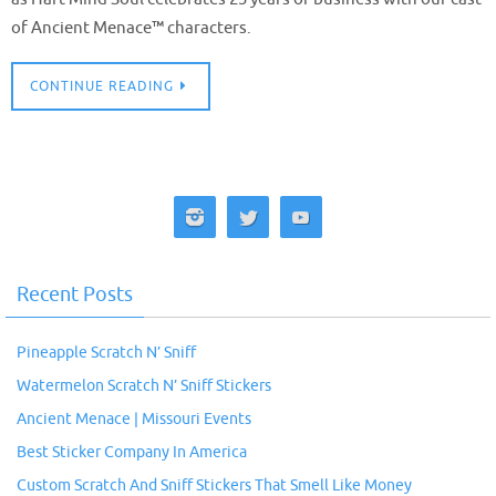
of Ancient Menace™ characters.
CONTINUE READING
Recent Posts
Pineapple Scratch N’ Sniff
Watermelon Scratch N’ Sniff Stickers
Ancient Menace | Missouri Events
Best Sticker Company In America
Custom Scratch And Sniff Stickers That Smell Like Money