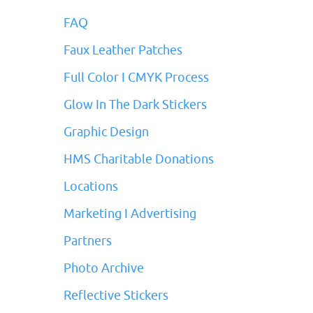
FAQ
Faux Leather Patches
Full Color I CMYK Process
Glow In The Dark Stickers
Graphic Design
HMS Charitable Donations
Locations
Marketing I Advertising
Partners
Photo Archive
Reflective Stickers