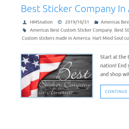
Best Sticker Company In
HMSnation
2019/10/31
Americas Bes
Americas Best Custom Sticker Company
,
Best S
Custom stickers made in America
,
Hart Mind Soul cu
Start at the
nation! End 
and shop wi
CONTINUE