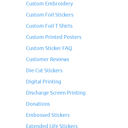
Custom Embroidery
Custom Foil Stickers
Custom Foil T Shirts
Custom Printed Posters
Custom Sticker FAQ
Customer Reviews
Die Cut Stickers
Digital Printing
Discharge Screen Printing
Donations
Embossed Stickers
Extended Life Stickers