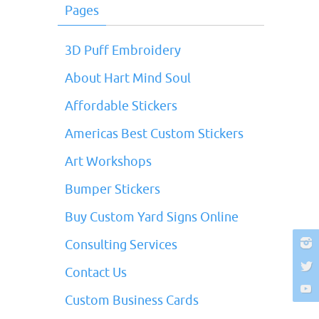
Pages
3D Puff Embroidery
About Hart Mind Soul
Affordable Stickers
Americas Best Custom Stickers
Art Workshops
Bumper Stickers
Buy Custom Yard Signs Online
Consulting Services
Contact Us
Custom Business Cards