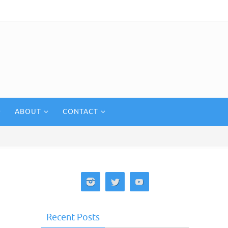
ABOUT
CONTACT
Recent Posts