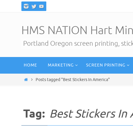
Skip
to
content
HMS NATION Hart Min
Portland Oregon screen printing, sti
Skip
HOME
MARKETING
SCREEN PRINTING
to
content
Home
Posts tagged "Best Stickers In America"
Tag:
Best Stickers In