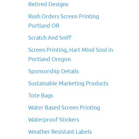
Retired Designs
Rush Orders Screen Printing
Portland OR
Scratch And Sniff
Screen Printing, Hart Mind Soul in
Portland Oregon
Sponsorship Details
Sustainable Marketing Products
Tote Bags
Water Based Screen Printing
Waterproof Stickers
Weather Resistant Labels