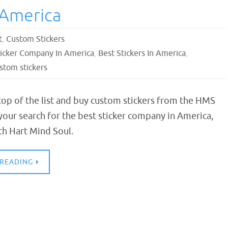
 America
t
,
Custom Stickers
ticker Company In America
,
Best Stickers In America
,
stom stickers
 top of the list and buy custom stickers from the HMS
your search for the best sticker company in America,
th Hart Mind Soul.
 READING