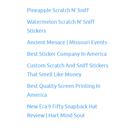
Pineapple Scratch N’ Sniff
Watermelon Scratch N’ Sniff
Stickers
Ancient Menace | Missouri Events
Best Sticker Company In America
Custom Scratch And Sniff Stickers
That Smell Like Money
Best Quality Screen Printing In
America
New Era 9 Fifty Snapback Hat
Review | Hart Mind Soul