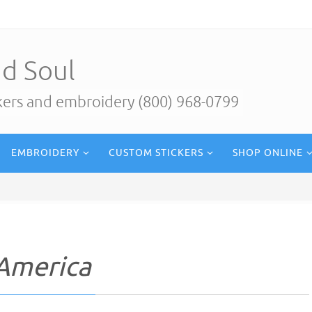
d Soul
ckers and embroidery (800) 968-0799
EMBROIDERY
CUSTOM STICKERS
SHOP ONLINE
 America