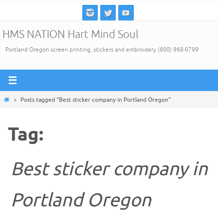
Skip
to
HMS NATION Hart Mind Soul
content
Portland Oregon screen printing, stickers and embroidery (800) 968-0799
Home
Posts tagged "Best sticker company in Portland Oregon"
Tag:
Best sticker company in
Portland Oregon