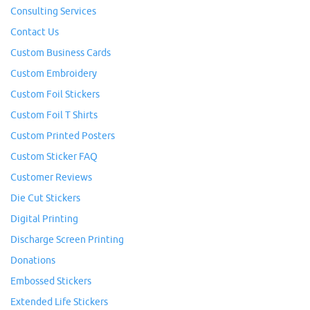
Consulting Services
Contact Us
Custom Business Cards
Custom Embroidery
Custom Foil Stickers
Custom Foil T Shirts
Custom Printed Posters
Custom Sticker FAQ
Customer Reviews
Die Cut Stickers
Digital Printing
Discharge Screen Printing
Donations
Embossed Stickers
Extended Life Stickers