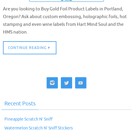
Are you looking to Buy Gold Foil Product Labels in Portland,
Oregon? Ask about custom embossing, holographic foils, hot
stamping and even wine labels from Hart Mind Soul and the
HMS nation.
CONTINUE READING
Recent Posts
Pineapple Scratch N’ Sniff
Watermelon Scratch N’ Sniff Stickers