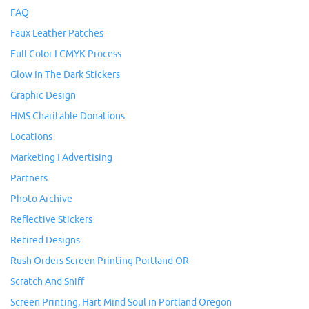
FAQ
Faux Leather Patches
Full Color I CMYK Process
Glow In The Dark Stickers
Graphic Design
HMS Charitable Donations
Locations
Marketing I Advertising
Partners
Photo Archive
Reflective Stickers
Retired Designs
Rush Orders Screen Printing Portland OR
Scratch And Sniff
Screen Printing, Hart Mind Soul in Portland Oregon