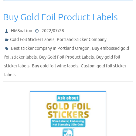
Buy Gold Foil Product Labels
HMSnation
2022/07/28
,
Gold Foil Sticker Labels
Portland Sticker Company
,
Best sticker company in Portland Oregon
Buy embossed gold
,
,
foil sticker labels
Buy Gold Foil Product Labels
Buy gold foil
,
,
sticker labels
Buy gold foil wine labels
Custom gold foil sticker
labels