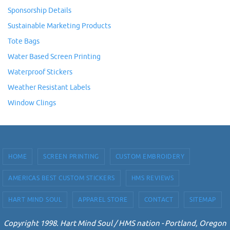
Sponsorship Details
Sustainable Marketing Products
Tote Bags
Water Based Screen Printing
Waterproof Stickers
Weather Resistant Labels
Window Clings
HOME
SCREEN PRINTING
CUSTOM EMBROIDERY
AMERICAS BEST CUSTOM STICKERS
HMS REVIEWS
HART MIND SOUL
APPAREL STORE
CONTACT
SITEMAP
Copyright 1998. Hart Mind Soul / HMS nation - Portland, Oregon