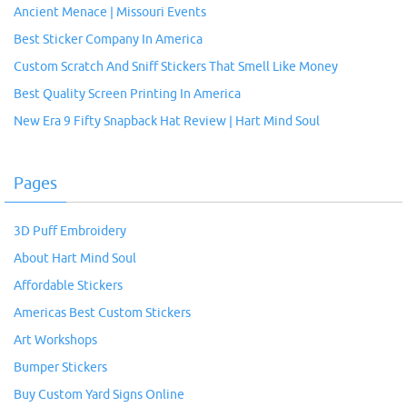
Ancient Menace | Missouri Events
Best Sticker Company In America
Custom Scratch And Sniff Stickers That Smell Like Money
Best Quality Screen Printing In America
New Era 9 Fifty Snapback Hat Review | Hart Mind Soul
Pages
3D Puff Embroidery
About Hart Mind Soul
Affordable Stickers
Americas Best Custom Stickers
Art Workshops
Bumper Stickers
Buy Custom Yard Signs Online