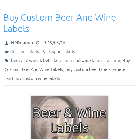
Buy Custom Beer And Wine
Labels
HMSnation
2019/03/15
,
Custom Labels
Packaging Labels
,
,
beer and wine labels
best beer and wine labels near me
Buy
,
,
Custom Beer And Wine Labels
buy custom beer labels
where
can I buy custom wine labels