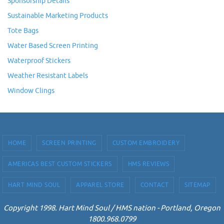
Sponsorship Details
Sustainable Marketing Products
Tote Bags
Water Based Screen Printing
Waterproof Stickers
Weather Resistant Labels
Window Clings
HOME
SCREEN PRINTING
CUSTOM EMBROIDERY
AMERICAS BEST CUSTOM STICKERS
HMS REVIEWS
HART MIND SOUL
APPAREL STORE
CONTACT
SITEMAP
Copyright 1998. Hart Mind Soul / HMS nation - Portland, Oregon
1800.968.0799