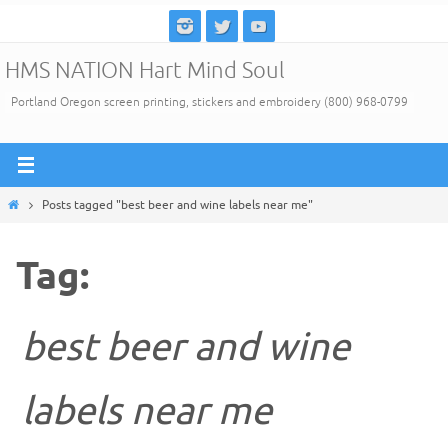
Skip
to
HMS NATION Hart Mind Soul
content
Portland Oregon screen printing, stickers and embroidery (800) 968-0799
Home
Posts tagged "best beer and wine labels near me"
Tag:
best beer and wine
labels near me