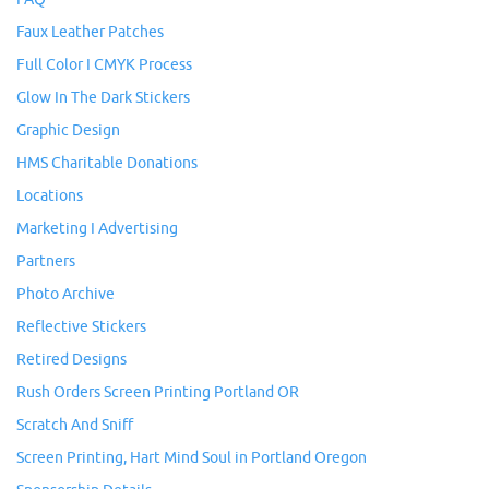
Faux Leather Patches
Full Color I CMYK Process
Glow In The Dark Stickers
Graphic Design
HMS Charitable Donations
Locations
Marketing I Advertising
Partners
Photo Archive
Reflective Stickers
Retired Designs
Rush Orders Screen Printing Portland OR
Scratch And Sniff
Screen Printing, Hart Mind Soul in Portland Oregon