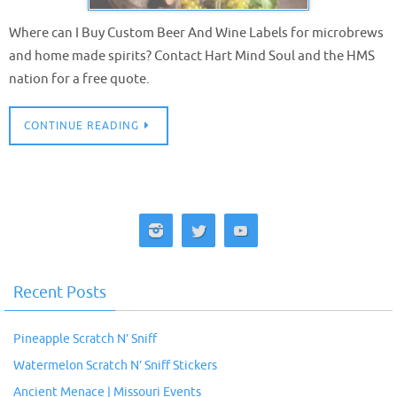
Where can I Buy Custom Beer And Wine Labels for microbrews
and home made spirits? Contact Hart Mind Soul and the HMS
nation for a free quote.
CONTINUE READING
Recent Posts
Pineapple Scratch N’ Sniff
Watermelon Scratch N’ Sniff Stickers
Ancient Menace | Missouri Events