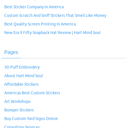
Best Sticker Company In America
Custom Scratch And Sniff Stickers That Smell Like Money
Best Quality Screen Printing In America
New Era 9 Fifty Snapback Hat Review | Hart Mind Soul
Pages
3D Puff Embroidery
About Hart Mind Soul
Affordable Stickers
Americas Best Custom Stickers
Art Workshops
Bumper Stickers
Buy Custom Yard Signs Online
Consulting Services