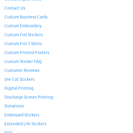
Contact Us
Custom Business Cards
Custom Embroidery
Custom Foil Stickers
Custom Foil T Shirts
Custom Printed Posters
Custom Sticker FAQ
Customer Reviews
Die Cut Stickers
Digital Printing
Discharge Screen Printing
Donations
Embossed Stickers
Extended Life Stickers
FAQ