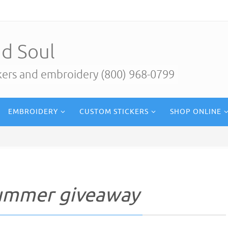
d Soul
ckers and embroidery (800) 968-0799
EMBROIDERY
CUSTOM STICKERS
SHOP ONLINE
summer giveaway