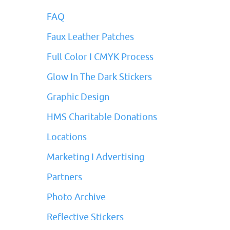
FAQ
Faux Leather Patches
Full Color I CMYK Process
Glow In The Dark Stickers
Graphic Design
HMS Charitable Donations
Locations
Marketing I Advertising
Partners
Photo Archive
Reflective Stickers