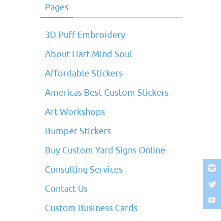
Pages
3D Puff Embroidery
About Hart Mind Soul
Affordable Stickers
Americas Best Custom Stickers
Art Workshops
Bumper Stickers
Buy Custom Yard Signs Online
Consulting Services
Contact Us
Custom Business Cards