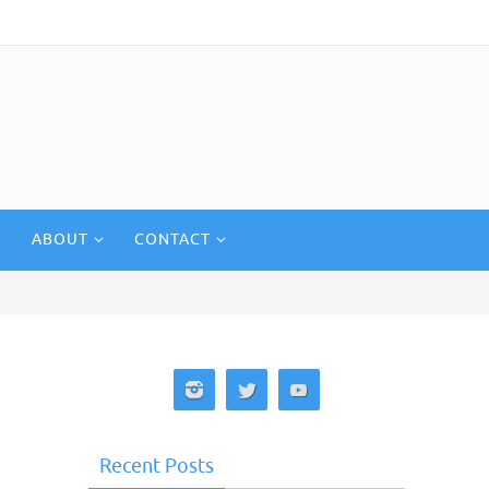
ABOUT
CONTACT
Recent Posts