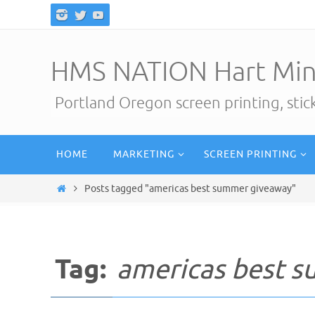
Skip
to
content
HMS NATION Hart Min
Portland Oregon screen printing, sti
Skip
HOME
MARKETING
SCREEN PRINTING
to
content
Home
Posts tagged "americas best summer giveaway"
Tag:
americas best 