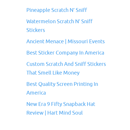
Pineapple Scratch N’ Sniff
Watermelon Scratch N’ Sniff
Stickers
Ancient Menace | Missouri Events
Best Sticker Company In America
Custom Scratch And Sniff Stickers
That Smell Like Money
Best Quality Screen Printing In
America
New Era 9 Fifty Snapback Hat
Review | Hart Mind Soul