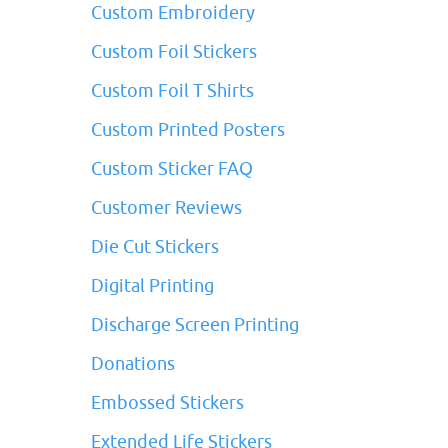
Custom Embroidery
Custom Foil Stickers
Custom Foil T Shirts
Custom Printed Posters
Custom Sticker FAQ
Customer Reviews
Die Cut Stickers
Digital Printing
Discharge Screen Printing
Donations
Embossed Stickers
Extended Life Stickers