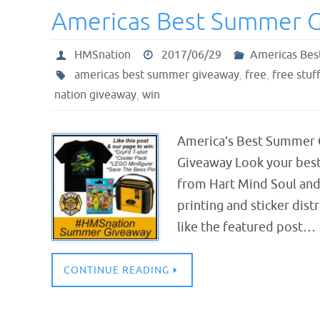
Americas Best Summer 
HMSnation
2017/06/29
Americas Bes
americas best summer giveaway
,
free
,
free stuff
nation giveaway
,
win
America’s Best Summer 
Giveaway Look your best
from Hart Mind Soul and
printing and sticker dis
like the featured post…
CONTINUE READING