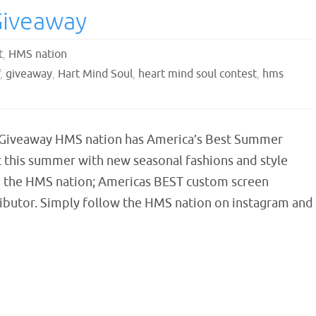
Giveaway
t
,
HMS nation
,
giveaway
,
Hart Mind Soul
,
heart mind soul contest
,
hms
Giveaway HMS nation has America’s Best Summer
 this summer with new seasonal fashions and style
 the HMS nation; Americas BEST custom screen
tributor. Simply follow the HMS nation on instagram and