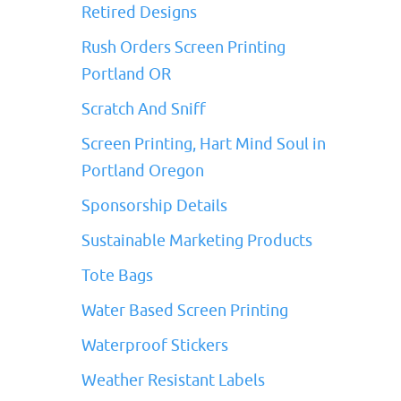
Retired Designs
Rush Orders Screen Printing
Portland OR
Scratch And Sniff
Screen Printing, Hart Mind Soul in
Portland Oregon
Sponsorship Details
Sustainable Marketing Products
Tote Bags
Water Based Screen Printing
Waterproof Stickers
Weather Resistant Labels