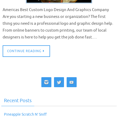
Americas Best Custom Logo Design And Graphics Company
Are you starting a new business or organization? The first
thing you need is a professional logo and graphic design help.
From online banners to custom printing, our team of local
designers is here to help you get the job done fast.…
CONTINUE READING
Recent Posts
Pineapple Scratch N’ Sniff