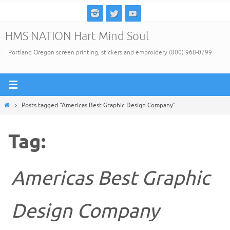
Skip
to
HMS NATION Hart Mind Soul
content
Portland Oregon screen printing, stickers and embroidery (800) 968-0799
Home
Posts tagged "Americas Best Graphic Design Company"
Tag:
Americas Best Graphic
Design Company