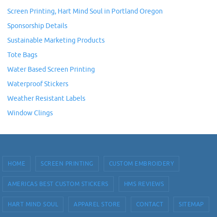
Screen Printing, Hart Mind Soul in Portland Oregon
Sponsorship Details
Sustainable Marketing Products
Tote Bags
Water Based Screen Printing
Waterproof Stickers
Weather Resistant Labels
Window Clings
HOME
SCREEN PRINTING
CUSTOM EMBROIDERY
AMERICAS BEST CUSTOM STICKERS
HMS REVIEWS
HART MIND SOUL
APPAREL STORE
CONTACT
SITEMAP