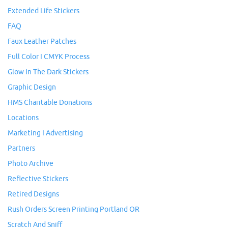
Extended Life Stickers
FAQ
Faux Leather Patches
Full Color I CMYK Process
Glow In The Dark Stickers
Graphic Design
HMS Charitable Donations
Locations
Marketing I Advertising
Partners
Photo Archive
Reflective Stickers
Retired Designs
Rush Orders Screen Printing Portland OR
Scratch And Sniff