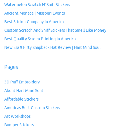
Watermelon Scratch N’ Sniff Stickers
Ancient Menace | Missouri Events
Best Sticker Company In America
Custom Scratch And Sniff Stickers That Smell Like Money
Best Quality Screen Printing In America
New Era 9 Fifty Snapback Hat Review | Hart Mind Soul
Pages
3D Puff Embroidery
About Hart Mind Soul
Affordable Stickers
Americas Best Custom Stickers
Art Workshops
Bumper Stickers