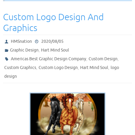
Custom Logo Design And
Graphics
HMSnation
2020/08/05
,
Graphic Design
Hart Mind Soul
,
,
Americas Best Graphic Design Company
Custom Design
,
,
,
Custom Graphics
Custom Logo Design
Hart Mind Soul
logo
design