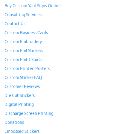
Buy Custom Yard Signs Online
Consulting Services
Contact Us
Custom Business Cards
Custom Embroidery
Custom Foil Stickers
Custom Foil T Shirts
Custom Printed Posters
Custom Sticker FAQ
Customer Reviews
Die Cut Stickers
Digital Printing
Discharge Screen Printing
Donations
Embossed Stickers