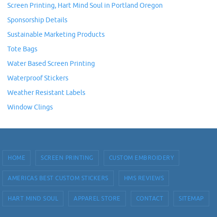
Screen Printing, Hart Mind Soul in Portland Oregon
Sponsorship Details
Sustainable Marketing Products
Tote Bags
Water Based Screen Printing
Waterproof Stickers
Weather Resistant Labels
Window Clings
HOME
SCREEN PRINTING
CUSTOM EMBROIDERY
AMERICAS BEST CUSTOM STICKERS
HMS REVIEWS
HART MIND SOUL
APPAREL STORE
CONTACT
SITEMAP