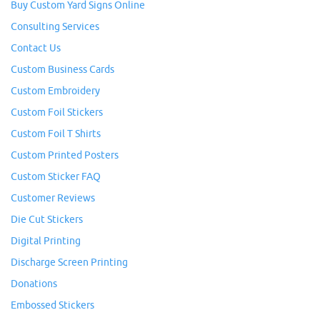
Buy Custom Yard Signs Online
Consulting Services
Contact Us
Custom Business Cards
Custom Embroidery
Custom Foil Stickers
Custom Foil T Shirts
Custom Printed Posters
Custom Sticker FAQ
Customer Reviews
Die Cut Stickers
Digital Printing
Discharge Screen Printing
Donations
Embossed Stickers