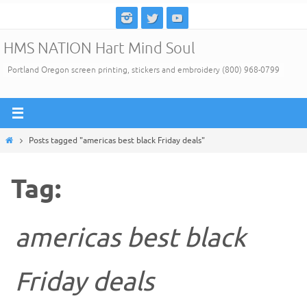
Skip
to
HMS NATION Hart Mind Soul
content
Portland Oregon screen printing, stickers and embroidery (800) 968-0799
Home
Posts tagged "americas best black Friday deals"
Tag:
americas best black
Friday deals