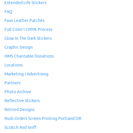
Extended Life Stickers
FAQ
Faux Leather Patches
Full Color I CMYK Process
Glow In The Dark Stickers
Graphic Design
HMS Charitable Donations
Locations
Marketing I Advertising
Partners
Photo Archive
Reflective Stickers
Retired Designs
Rush Orders Screen Printing Portland OR
Scratch And Sniff