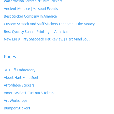
Watermelon Scratch N’ Sniff Stickers
Ancient Menace | Missouri Events
Best Sticker Company In America
Custom Scratch And Sniff Stickers That Smell Like Money
Best Quality Screen Printing In America
New Era 9 Fifty Snapback Hat Review | Hart Mind Soul
Pages
3D Puff Embroidery
About Hart Mind Soul
Affordable Stickers
Americas Best Custom Stickers
Art Workshops
Bumper Stickers