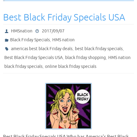
Best Black Friday Specials USA
HMSnation
2017/09/07
,
Black Friday Specials
HMS nation
,
,
americas best black Friday deals
best black friday specials
,
,
Best Black Friday Specials USA
black friday shopping
HMS nation
,
black friday specials
online black friday specials
Best Black Friday Specials USA Who has America’s Best Black