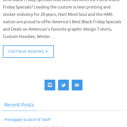
Friday Specials? Leading the custom screen printing and
sticker industry for 20 years, Hart Mind Soul and the HMS
nation are proud to offer America’s Best Black Friday Specials
and Deals on American’s favorite graphic design T-shirts,
Custom Hoodies, Winter…
CONTINUE READING
Recent Posts
Pineapple Scratch N’ Sniff