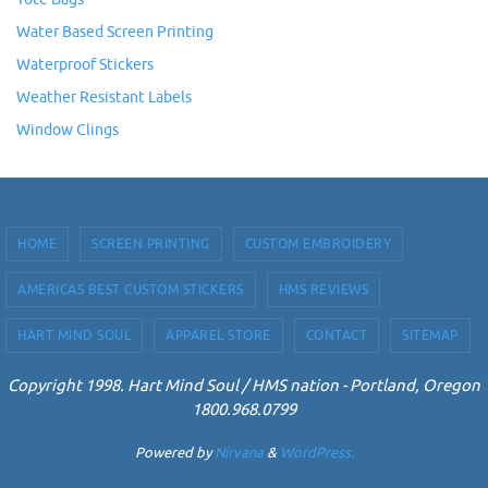
Water Based Screen Printing
Waterproof Stickers
Weather Resistant Labels
Window Clings
HOME
SCREEN PRINTING
CUSTOM EMBROIDERY
AMERICAS BEST CUSTOM STICKERS
HMS REVIEWS
HART MIND SOUL
APPAREL STORE
CONTACT
SITEMAP
Copyright 1998. Hart Mind Soul / HMS nation - Portland, Oregon
1800.968.0799
Powered by
Nirvana
&
WordPress.