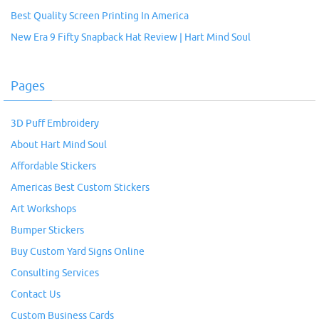
Best Quality Screen Printing In America
New Era 9 Fifty Snapback Hat Review | Hart Mind Soul
Pages
3D Puff Embroidery
About Hart Mind Soul
Affordable Stickers
Americas Best Custom Stickers
Art Workshops
Bumper Stickers
Buy Custom Yard Signs Online
Consulting Services
Contact Us
Custom Business Cards