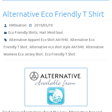
Alternative Eco Friendly T Shirt
HMSnation
2019/05/10
,
Eco Friendly Shirts
Hart Mind Soul
,
Alternative Apparel Eco Shirt AA1940
Alternative Eco
,
,
Friendly T Shirt
Alternative eco shirt style AA1940
Alternative
,
Womens Eco Jersey Shirt
Eco Friendly T Shirt