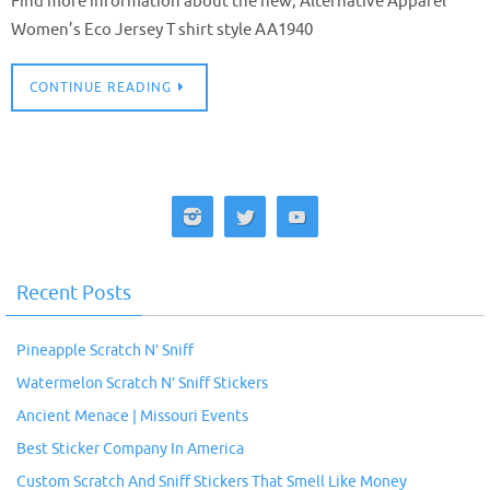
Find more information about the new, Alternative Apparel
Women’s Eco Jersey T shirt style AA1940
CONTINUE READING
Recent Posts
Pineapple Scratch N’ Sniff
Watermelon Scratch N’ Sniff Stickers
Ancient Menace | Missouri Events
Best Sticker Company In America
Custom Scratch And Sniff Stickers That Smell Like Money