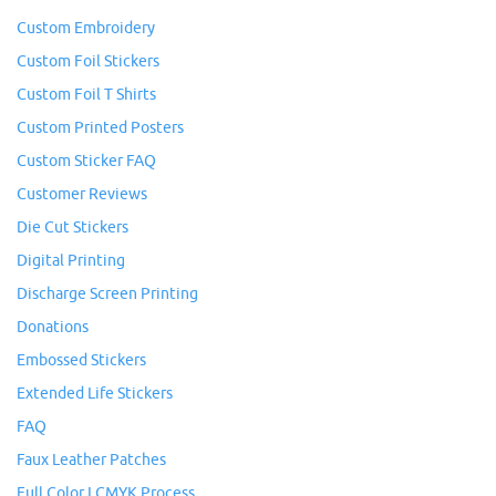
Custom Embroidery
Custom Foil Stickers
Custom Foil T Shirts
Custom Printed Posters
Custom Sticker FAQ
Customer Reviews
Die Cut Stickers
Digital Printing
Discharge Screen Printing
Donations
Embossed Stickers
Extended Life Stickers
FAQ
Faux Leather Patches
Full Color I CMYK Process