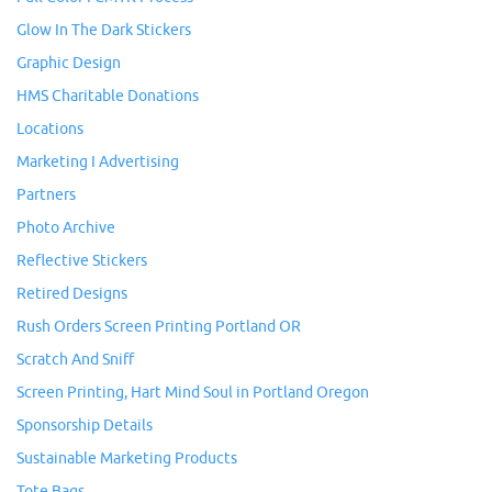
Glow In The Dark Stickers
Graphic Design
HMS Charitable Donations
Locations
Marketing I Advertising
Partners
Photo Archive
Reflective Stickers
Retired Designs
Rush Orders Screen Printing Portland OR
Scratch And Sniff
Screen Printing, Hart Mind Soul in Portland Oregon
Sponsorship Details
Sustainable Marketing Products
Tote Bags