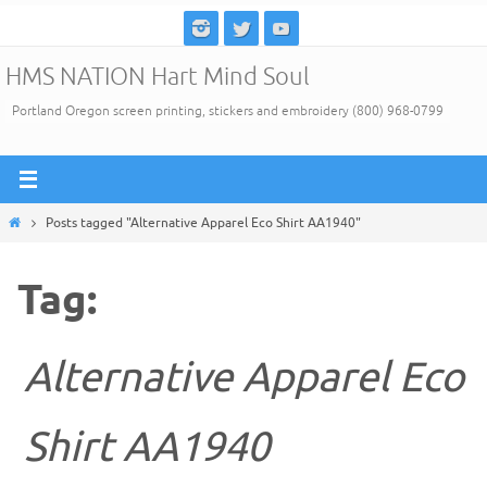
Skip
to
HMS NATION Hart Mind Soul
content
Portland Oregon screen printing, stickers and embroidery (800) 968-0799
Home
Posts tagged "Alternative Apparel Eco Shirt AA1940"
Tag:
Alternative Apparel Eco
Shirt AA1940