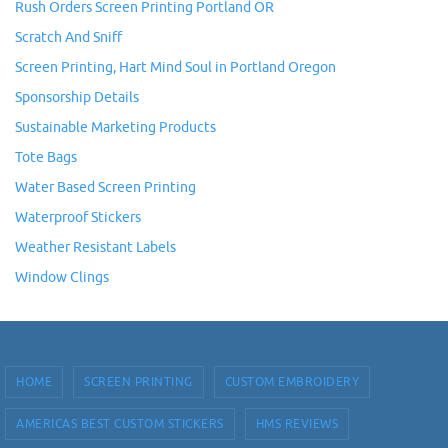
Rush Orders Screen Printing Portland OR
Scratch And Sniff
Screen Printing, Hart Mind Soul in Portland Oregon
Sponsorship Details
Sustainable Marketing Products
Tote Bags
Water Based Screen Printing
Waterproof Stickers
Weather Resistant Labels
Window Clings
HOME
SCREEN PRINTING
CUSTOM EMBROIDERY
AMERICAS BEST CUSTOM STICKERS
HMS REVIEWS