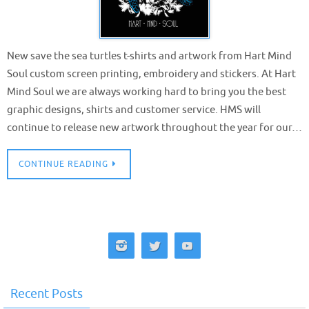
New save the sea turtles t-shirts and artwork from Hart Mind
Soul custom screen printing, embroidery and stickers. At Hart
Mind Soul we are always working hard to bring you the best
graphic designs, shirts and customer service. HMS will
continue to release new artwork throughout the year for our…
CONTINUE READING
Recent Posts