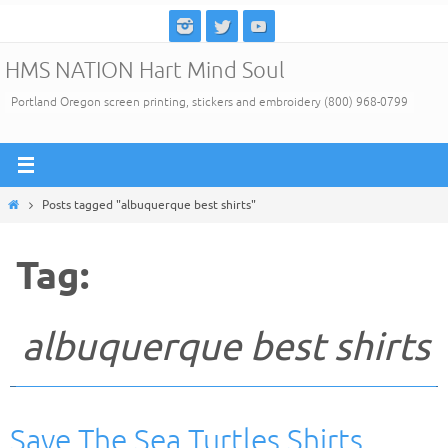
Skip
to
HMS NATION Hart Mind Soul
content
Portland Oregon screen printing, stickers and embroidery (800) 968-0799
Home
Posts tagged "albuquerque best shirts"
Tag:
albuquerque best shirts
Save The Sea Turtles Shirts