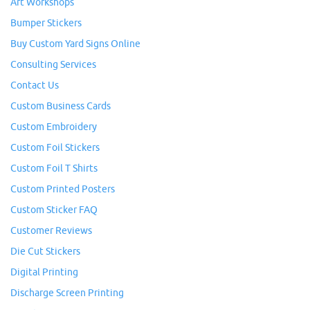
Art Workshops
Bumper Stickers
Buy Custom Yard Signs Online
Consulting Services
Contact Us
Custom Business Cards
Custom Embroidery
Custom Foil Stickers
Custom Foil T Shirts
Custom Printed Posters
Custom Sticker FAQ
Customer Reviews
Die Cut Stickers
Digital Printing
Discharge Screen Printing