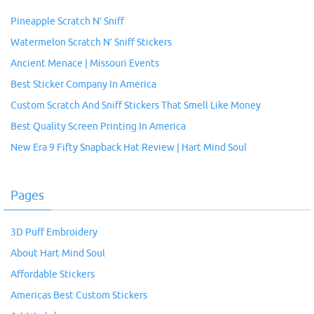
Pineapple Scratch N’ Sniff
Watermelon Scratch N’ Sniff Stickers
Ancient Menace | Missouri Events
Best Sticker Company In America
Custom Scratch And Sniff Stickers That Smell Like Money
Best Quality Screen Printing In America
New Era 9 Fifty Snapback Hat Review | Hart Mind Soul
Pages
3D Puff Embroidery
About Hart Mind Soul
Affordable Stickers
Americas Best Custom Stickers