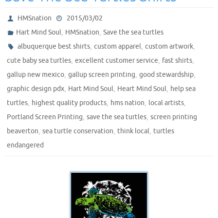
HMSnation
2015/03/02
,
,
Hart Mind Soul
HMSnation
Save the sea turtles
,
,
,
albuquerque best shirts
custom apparel
custom artwork
,
,
,
cute baby sea turtles
excellent customer service
fast shirts
,
,
,
gallup new mexico
gallup screen printing
good stewardship
,
,
,
graphic design pdx
Hart Mind Soul
Heart Mind Soul
help sea
,
,
,
,
turtles
highest quality products
hms nation
local artists
,
,
Portland Screen Printing
save the sea turtles
screen printing
,
,
,
beaverton
sea turtle conservation
think local
turtles
endangered