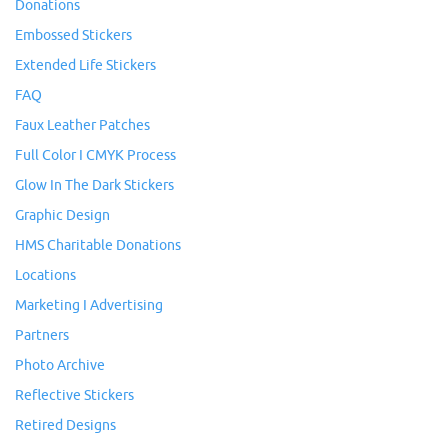
Donations
Embossed Stickers
Extended Life Stickers
FAQ
Faux Leather Patches
Full Color I CMYK Process
Glow In The Dark Stickers
Graphic Design
HMS Charitable Donations
Locations
Marketing I Advertising
Partners
Photo Archive
Reflective Stickers
Retired Designs