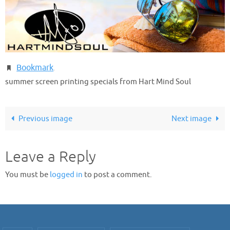
Bookmark
.
summer screen printing specials from Hart Mind Soul
Previous image
Next image
Leave a Reply
You must be
logged in
to post a comment.