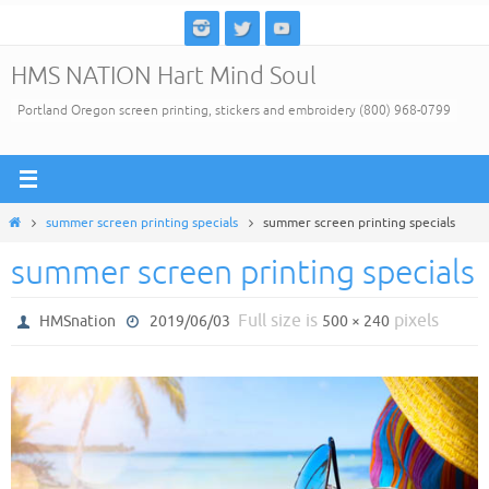
Skip
to
HMS NATION Hart Mind Soul
content
Portland Oregon screen printing, stickers and embroidery (800) 968-0799
Home
summer screen printing specials
summer screen printing specials
summer screen printing specials
Full size is
pixels
HMSnation
2019/06/03
500 × 240