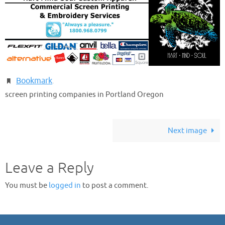
Bookmark
.
screen printing companies in Portland Oregon
Next image
Leave a Reply
You must be
logged in
to post a comment.