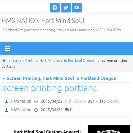
Skip
to
HMS NATION Hart Mind Soul
content
Portland Oregon screen printing, stickers and embroidery (800) 968-0799
Home
Screen Printing, Hart Mind Soul in Portland Oregon
screen printing
portland
« Screen Printing, Hart Mind Soul in Portland Oregon
screen printing portland
Full size is
pixels
HMSnation
2015/04/22
851 × 315
0
HMSnation
2015/04/22