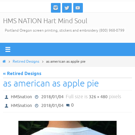
Skip
to
HMS NATION Hart Mind Soul
content
Portland Oregon screen printing, stickers and embroidery (800) 968-0799
Home
Retired Designs
as american as apple pie
« Retired Designs
as american as apple pie
Full size is
pixels
HMSnation
2018/01/04
326 × 480
0
HMSnation
2018/01/04