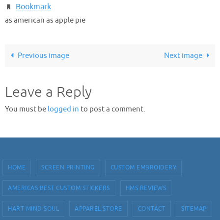
Bookmark
.
as american as apple pie
Previous image
Next image
Leave a Reply
You must be
logged in
to post a comment.
HOME
SCREEN PRINTING
CUSTOM EMBROIDERY
AMERICAS BEST CUSTOM STICKERS
HMS REVIEWS
HART MIND SOUL
APPAREL STORE
CONTACT
SITEMAP