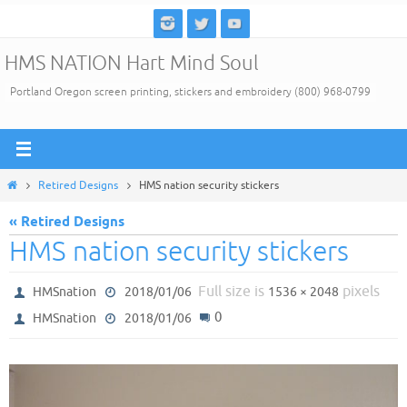
Skip
to
HMS NATION Hart Mind Soul
content
Portland Oregon screen printing, stickers and embroidery (800) 968-0799
Home
Retired Designs
HMS nation security stickers
« Retired Designs
HMS nation security stickers
Full size is
pixels
HMSnation
2018/01/06
1536 × 2048
0
HMSnation
2018/01/06