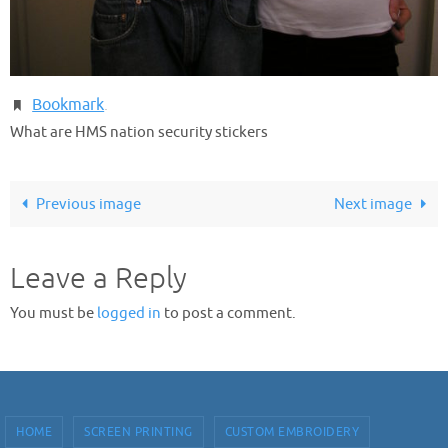
Bookmark
.
What are HMS nation security stickers
Previous image
Next image
Leave a Reply
You must be
logged in
to post a comment.
HOME
SCREEN PRINTING
CUSTOM EMBROIDERY