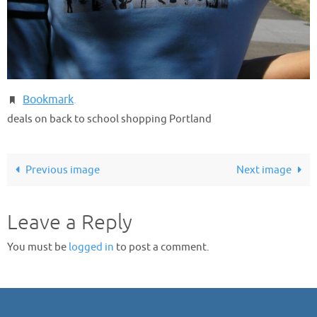
Bookmark
.
deals on back to school shopping Portland
Previous image
Next image
Leave a Reply
You must be
logged in
to post a comment.