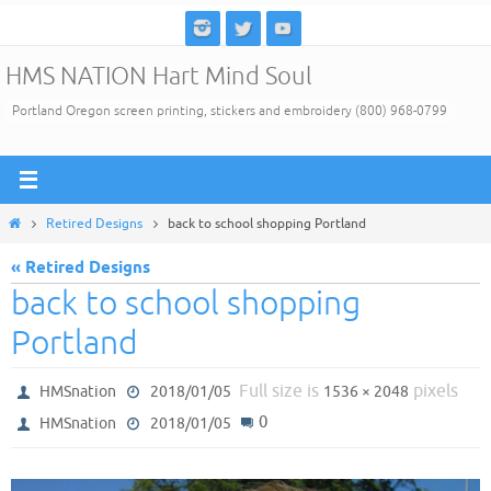
Skip
to
HMS NATION Hart Mind Soul
content
Portland Oregon screen printing, stickers and embroidery (800) 968-0799
Home
Retired Designs
back to school shopping Portland
« Retired Designs
back to school shopping
Portland
Full size is
pixels
HMSnation
2018/01/05
1536 × 2048
0
HMSnation
2018/01/05