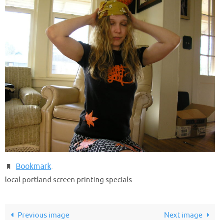
Bookmark
.
local portland screen printing specials
Previous image
Next image