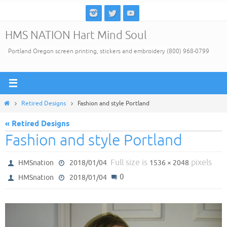
Skip
to
HMS NATION Hart Mind Soul
content
Portland Oregon screen printing, stickers and embroidery (800) 968-0799
Home
Retired Designs
Fashion and style Portland
« Retired Designs
Fashion and style Portland
Full size is
pixels
HMSnation
2018/01/04
1536 × 2048
0
HMSnation
2018/01/04