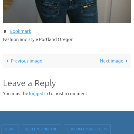
Bookmark
.
Fashion and style Portland Oregon
Previous image
Next image
Leave a Reply
You must be
logged in
to post a comment.
HOME
SCREEN PRINTING
CUSTOM EMBROIDERY