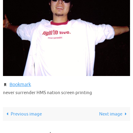
Bookmark
.
never surrender HMS nation screen printing
Previous image
Next image