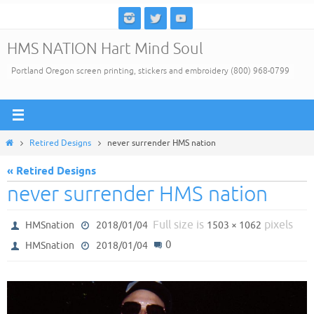
Skip
to
HMS NATION Hart Mind Soul
content
Portland Oregon screen printing, stickers and embroidery (800) 968-0799
Home
Retired Designs
never surrender HMS nation
« Retired Designs
never surrender HMS nation
Full size is
pixels
HMSnation
2018/01/04
1503 × 1062
0
HMSnation
2018/01/04