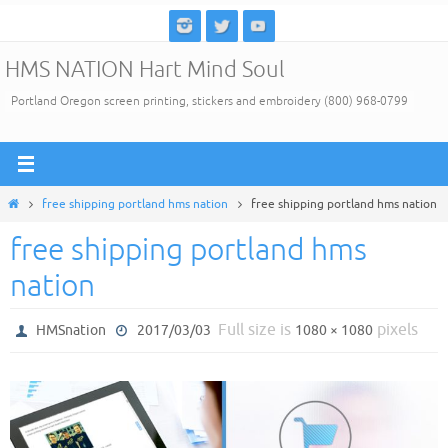
Skip
to
HMS NATION Hart Mind Soul
content
Portland Oregon screen printing, stickers and embroidery (800) 968-0799
Home
free shipping portland hms nation
free shipping portland hms nation
free shipping portland hms
nation
Full size is
pixels
HMSnation
2017/03/03
1080 × 1080