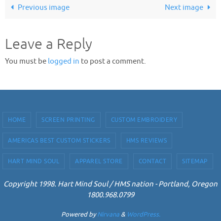
Previous image
Next image
Leave a Reply
You must be
logged in
to post a comment.
HOME
SCREEN PRINTING
CUSTOM EMBROIDERY
AMERICAS BEST CUSTOM STICKERS
HMS REVIEWS
HART MIND SOUL
APPAREL STORE
CONTACT
SITEMAP
Copyright 1998. Hart Mind Soul / HMS nation - Portland, Oregon
1800.968.0799
Powered by
Nirvana
&
WordPress.