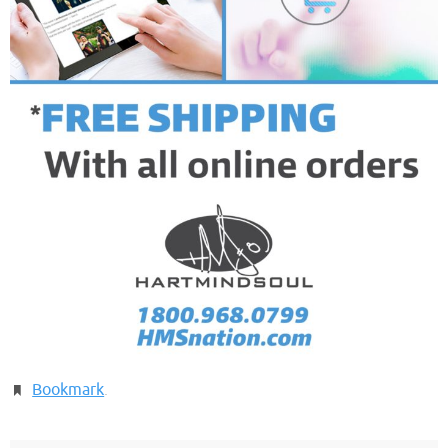
Bookmark
.