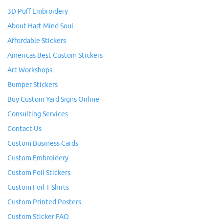
3D Puff Embroidery
About Hart Mind Soul
Affordable Stickers
Americas Best Custom Stickers
Art Workshops
Bumper Stickers
Buy Custom Yard Signs Online
Consulting Services
Contact Us
Custom Business Cards
Custom Embroidery
Custom Foil Stickers
Custom Foil T Shirts
Custom Printed Posters
Custom Sticker FAQ