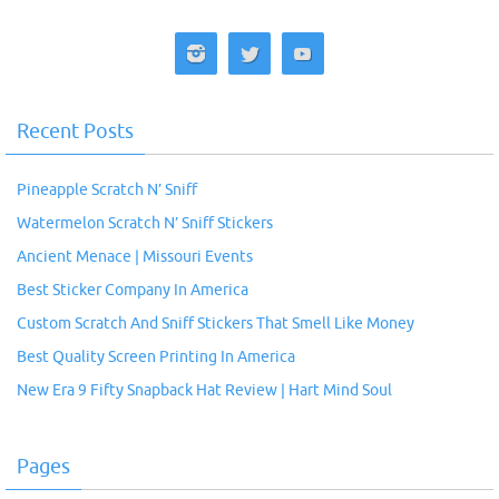
Recent Posts
Pineapple Scratch N’ Sniff
Watermelon Scratch N’ Sniff Stickers
Ancient Menace | Missouri Events
Best Sticker Company In America
Custom Scratch And Sniff Stickers That Smell Like Money
Best Quality Screen Printing In America
New Era 9 Fifty Snapback Hat Review | Hart Mind Soul
Pages