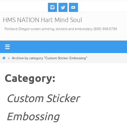
Skip
to
HMS NATION Hart Mind Soul
content
Portland Oregon screen printing, stickers and embroidery (800) 968-0799
Home
Archive by category "Custom Sticker Embossing"
Category:
Custom Sticker
Embossing