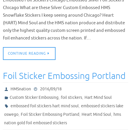
Chicago What are these Silver Custom Embossed HMS
Snowflake Stickers I keep seeing around Chicago? Heart
(HART) Mind Soul and the HMS nation produce and distribute
only the highest quality custom screen printed and embossed
foil enhanced stickers across the nation. If…
CONTINUE READING
Foil Sticker Embossing Portland
HMSnation
2016/09/18
,
,
Custom Sticker Embossing
foil stickers
Hart Mind Soul
,
embossed foil stickers hart mind soul
embossed stickers lake
,
,
,
oswego
Foil Sticker Embossing Portland
Heart Mind Soul
hms
nation gold foil embossed stickers