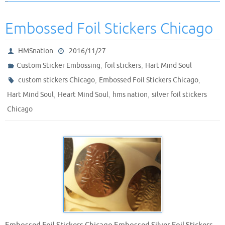
Embossed Foil Stickers Chicago
HMSnation
2016/11/27
,
,
Custom Sticker Embossing
foil stickers
Hart Mind Soul
,
,
custom stickers Chicago
Embossed Foil Stickers Chicago
,
,
,
Hart Mind Soul
Heart Mind Soul
hms nation
silver foil stickers
Chicago
Embossed Foil Stickers Chicago Embossed Silver Foil Stickers