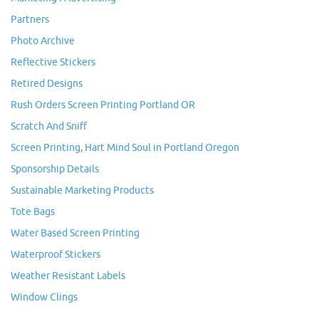
Partners
Photo Archive
Reflective Stickers
Retired Designs
Rush Orders Screen Printing Portland OR
Scratch And Sniff
Screen Printing, Hart Mind Soul in Portland Oregon
Sponsorship Details
Sustainable Marketing Products
Tote Bags
Water Based Screen Printing
Waterproof Stickers
Weather Resistant Labels
Window Clings