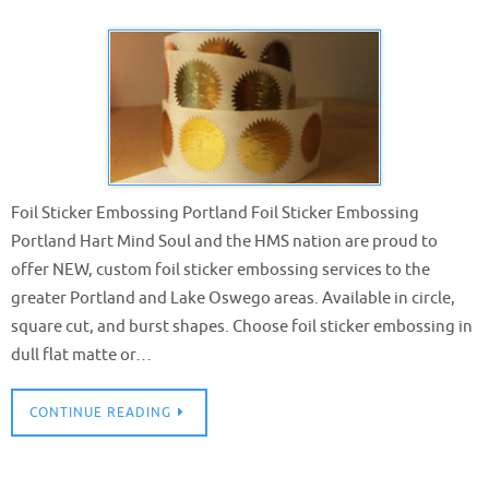
Foil Sticker Embossing Portland Foil Sticker Embossing
Portland Hart Mind Soul and the HMS nation are proud to
offer NEW, custom foil sticker embossing services to the
greater Portland and Lake Oswego areas. Available in circle,
square cut, and burst shapes. Choose foil sticker embossing in
dull flat matte or…
CONTINUE READING