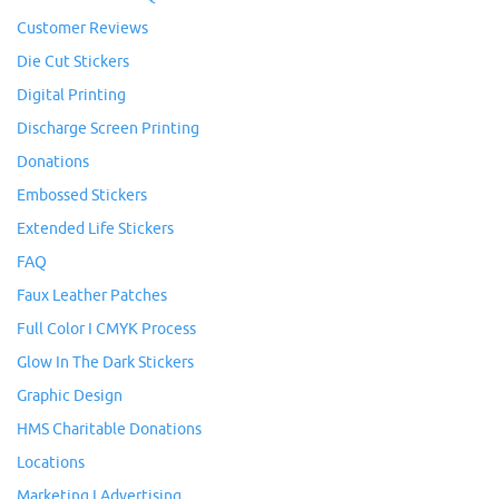
Customer Reviews
Die Cut Stickers
Digital Printing
Discharge Screen Printing
Donations
Embossed Stickers
Extended Life Stickers
FAQ
Faux Leather Patches
Full Color I CMYK Process
Glow In The Dark Stickers
Graphic Design
HMS Charitable Donations
Locations
Marketing I Advertising