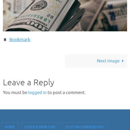
Bookmark
.
Next image
Leave a Reply
You must be
logged in
to post a comment.
HOME
SCREEN PRINTING
CUSTOM EMBROIDERY