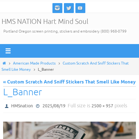
Skip
to
HMS NATION Hart Mind Soul
content
Portland Oregon screen printing, stickers and embroidery (800) 968-0799
Home
American Made Products
Custom Scratch And Sniff Stickers That
Smell Like Money
L_Banner
« Custom Scratch And Sniff Stickers That Smell Like Money
L_Banner
Full size is
pixels
HMSnation
2025/08/19
2500 × 957