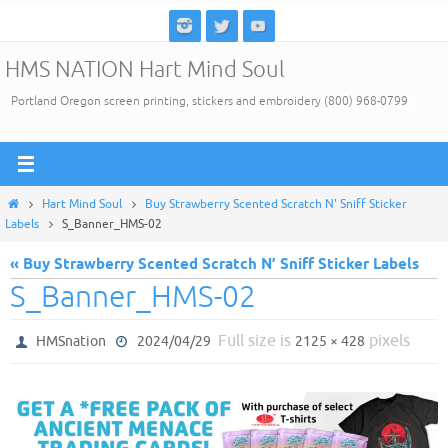
Skip
to
HMS NATION Hart Mind Soul
content
Portland Oregon screen printing, stickers and embroidery (800) 968-0799
Home
Hart Mind Soul
Buy Strawberry Scented Scratch N' Sniff Sticker
Labels
S_Banner_HMS-02
« Buy Strawberry Scented Scratch N’ Sniff Sticker Labels
S_Banner_HMS-02
Full size is
pixels
HMSnation
2024/04/29
2125 × 428