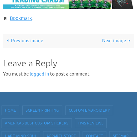
Bookmark
.
Previous image
Next image
Leave a Reply
You must be
logged in
to post a comment.
HOME
SCREEN PRINTING
CUSTOM EMBROIDERY
AMERICAS BEST CUSTOM STICKERS
HMS REVIEWS
HART MIND SOUL
APPAREL STORE
CONTACT
SITEMAP