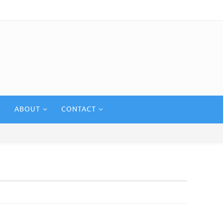
ABOUT
CONTACT