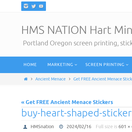
Skip
to
content
HMS NATION Hart Min
Portland Oregon screen printing, sti
Skip
HOME
MARKETING
SCREEN PRINTING
to
content
Home
Ancient Menace
Get FREE Ancient Menace Stick
« Get FREE Ancient Menace Stickers
buy-heart-shaped-sticke
HMSnation
2024/02/16
Full size is
601 ×