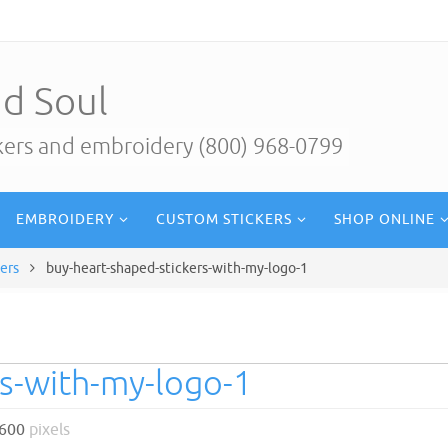
d Soul
ckers and embroidery (800) 968-0799
EMBROIDERY
CUSTOM STICKERS
SHOP ONLINE
ers
buy-heart-shaped-stickers-with-my-logo-1
rs-with-my-logo-1
 600
pixels