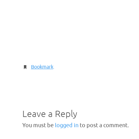
Bookmark
.
Leave a Reply
You must be
logged in
to post a comment.