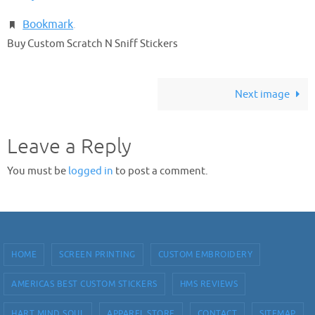
Bookmark
.
Buy Custom Scratch N Sniff Stickers
Next image
Leave a Reply
You must be
logged in
to post a comment.
HOME
SCREEN PRINTING
CUSTOM EMBROIDERY
AMERICAS BEST CUSTOM STICKERS
HMS REVIEWS
HART MIND SOUL
APPAREL STORE
CONTACT
SITEMAP