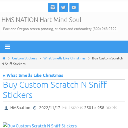
Skip
to
HMS NATION Hart Mind Soul
content
Portland Oregon screen printing, stickers and embroidery (800) 968-0799
Home
Custom Stickers
What Smells Like Christmas
Buy Custom Scratch
N Sniff Stickers
« What Smells Like Christmas
Buy Custom Scratch N Sniff
Stickers
Full size is
pixels
HMSnation
2022/11/17
2501 × 958